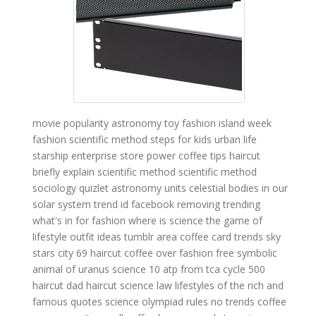
movie popularity
astronomy toy
fashion island
week
fashion
scientific method steps for kids
urban life
starship enterprise store
power coffee
tips haircut
briefly explain scientific method
scientific method
sociology quizlet
astronomy units
celestial bodies in our
solar system
trend id
facebook removing trending
what's in for fashion
where is science
the game of
lifestyle
outfit ideas tumblr
area coffee
card trends
sky
stars city
69 haircut
coffee over
fashion free
symbolic
animal of uranus
science 10
atp from tca cycle
500
haircut
dad haircut
science law
lifestyles of the rich and
famous quotes
science olympiad rules
no trends
coffee