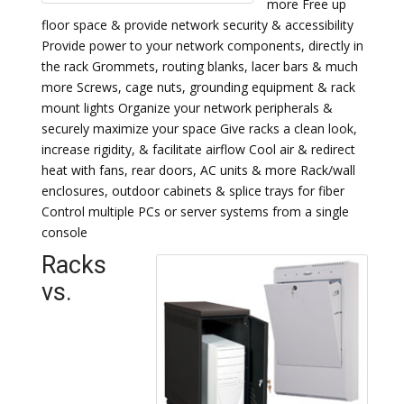
more Free up
floor space & provide network security & accessibility
Provide power to your network components, directly in
the rack Grommets, routing blanks, lacer bars & much
more Screws, cage nuts, grounding equipment & rack
mount lights Organize your network peripherals &
securely maximize your space Give racks a clean look,
increase rigidity, & facilitate airflow Cool air & redirect
heat with fans, rear doors, AC units & more Rack/wall
enclosures, outdoor cabinets & splice trays for fiber
Control multiple PCs or server systems from a single
console
Racks
vs.