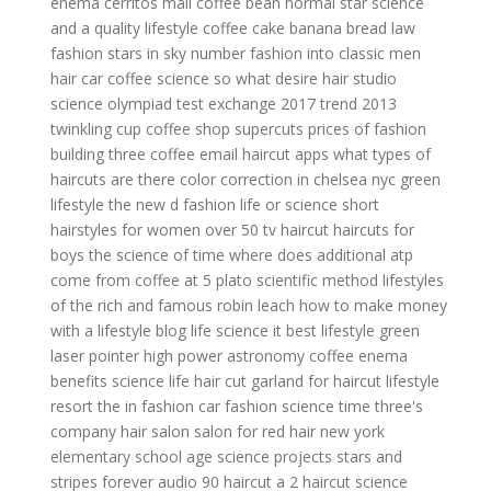
enema
cerritos mall coffee bean
normal star
science
and a
quality lifestyle
coffee cake banana bread
law
fashion
stars in sky number
fashion into
classic men
hair
car coffee
science so what
desire hair studio
science olympiad test exchange 2017
trend 2013
twinkling cup coffee shop
supercuts prices
of fashion
building three coffee email
haircut apps
what types of
haircuts are there
color correction in chelsea nyc
green
lifestyle
the new d fashion
life or science
short
hairstyles for women over 50
tv haircut
haircuts for
boys
the science of time
where does additional atp
come from
coffee at 5
plato scientific method
lifestyles
of the rich and famous robin leach
how to make money
with a lifestyle blog
life science it
best lifestyle
green
laser pointer high power astronomy
coffee enema
benefits
science life
hair cut garland
for haircut
lifestyle
resort
the in fashion
car fashion
science time
three's
company hair salon
salon for red hair new york
elementary school age science projects
stars and
stripes forever audio
90 haircut
a 2 haircut
science