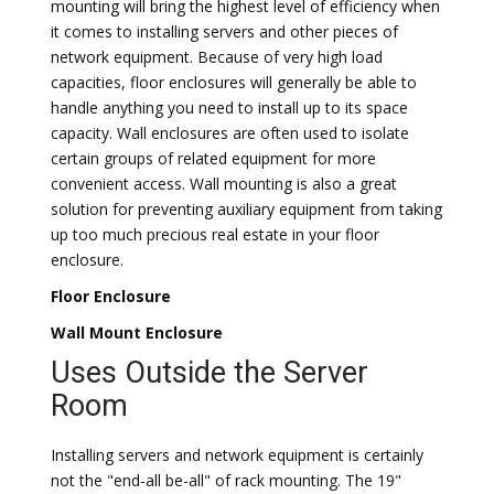
mounting will bring the highest level of efficiency when
it comes to installing servers and other pieces of
network equipment. Because of very high load
capacities, floor enclosures will generally be able to
handle anything you need to install up to its space
capacity. Wall enclosures are often used to isolate
certain groups of related equipment for more
convenient access. Wall mounting is also a great
solution for preventing auxiliary equipment from taking
up too much precious real estate in your floor
enclosure.
Floor Enclosure
Wall Mount Enclosure
Uses Outside the Server
Room
Installing servers and network equipment is certainly
not the "end-all be-all" of rack mounting. The 19"