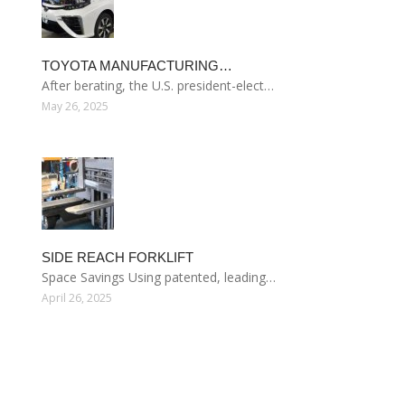
TOYOTA MANUFACTURING…
After berating, the U.S. president-elect…
May 26, 2025
SIDE REACH FORKLIFT
Space Savings Using patented, leading…
April 26, 2025