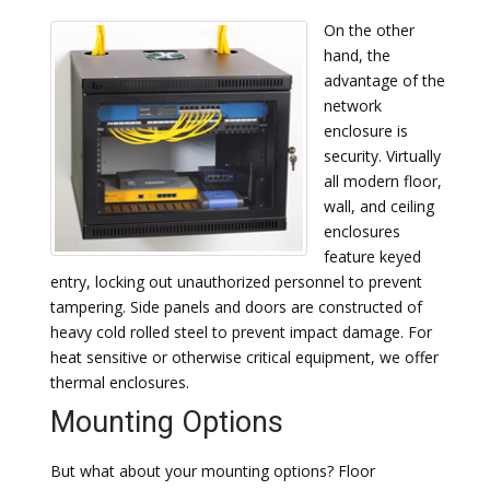
On the other
hand, the
advantage of the
network
enclosure is
security. Virtually
all modern floor,
wall, and ceiling
enclosures
feature keyed
entry, locking out unauthorized personnel to prevent
tampering. Side panels and doors are constructed of
heavy cold rolled steel to prevent impact damage. For
heat sensitive or otherwise critical equipment, we offer
thermal enclosures.
Mounting Options
But what about your mounting options? Floor