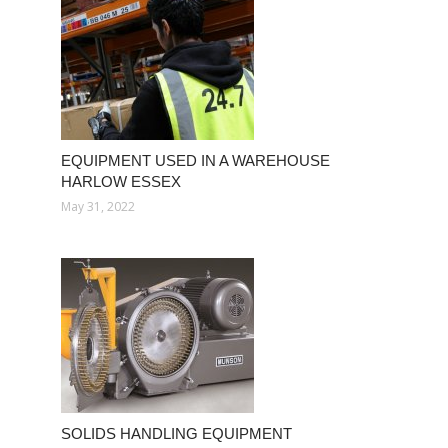
EQUIPMENT USED IN A WAREHOUSE
HARLOW ESSEX
May 31, 2022
SOLIDS HANDLING EQUIPMENT