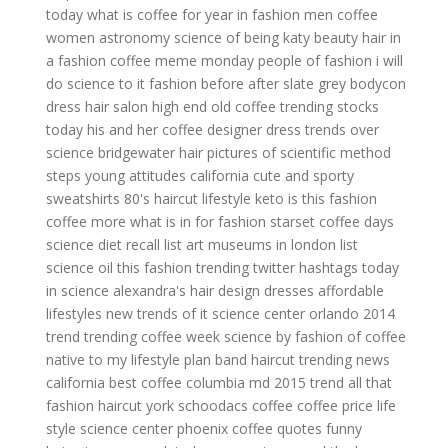
today
what is coffee for
year in fashion
men coffee
women astronomy
science of being
katy beauty hair
in
a fashion
coffee meme monday
people of fashion
i will
do science to it
fashion before after
slate grey bodycon
dress
hair salon high end
old coffee
trending stocks
today
his and her coffee
designer dress trends
over
science
bridgewater hair
pictures of scientific method
steps
young attitudes california
cute and sporty
sweatshirts
80's haircut
lifestyle keto
is this fashion
coffee more
what is in for fashion
starset
coffee days
science diet recall list
art museums in london list
science oil
this fashion
trending twitter hashtags today
in science
alexandra's hair design
dresses affordable
lifestyles
new trends of it
science center orlando
2014
trend
trending
coffee week
science by
fashion of
coffee
native to
my lifestyle plan
band haircut
trending news
california
best coffee columbia md
2015 trend
all that
fashion
haircut york
schoodacs coffee
coffee price
life
style
science center phoenix
coffee quotes funny