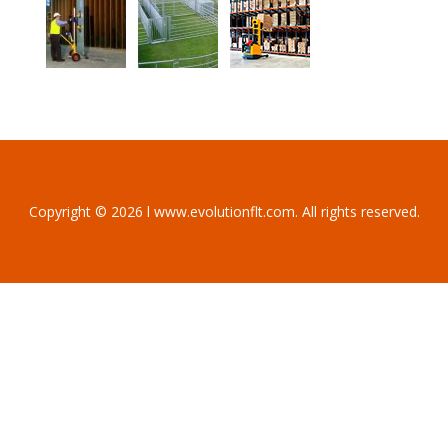
Copyright © 2026 l www.evolutionflt.com. All rights reserved.