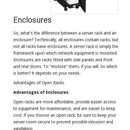
Enclosures
So, what's the difference between a server rack and an
enclosure? Techinically, all enclosures contain racks, but
not all racks have enclosures. A server rack is simply the
framework upon which network equipment is mounted.
Enclosures are racks fitted with side panels and front
and rear doors. To "enclose" them, if you will. So which
is better? It depends on your needs.
Advantages of Open Racks
Advantages of Enclosures
Open racks are more affordable, provide easier access
to equipment for maintenance, and are easier to keep
cool. If you choose an open rack, be sure to keep your
server room secure to prevent possible intrusion and
vandalism.