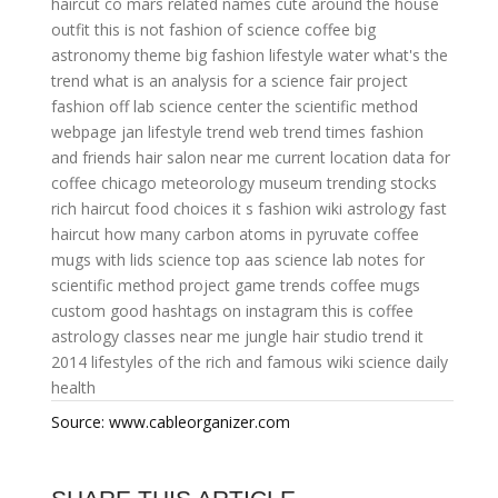
haircut co
mars related names
cute around the house
outfit
this is not fashion
of science
coffee big
astronomy theme
big fashion
lifestyle water
what's the
trend
what is an analysis for a science fair project
fashion off
lab science center
the scientific method
webpage
jan lifestyle
trend web
trend times
fashion
and friends
hair salon near me current location
data for
coffee
chicago meteorology museum
trending stocks
rich haircut
food choices
it s fashion
wiki astrology
fast
haircut
how many carbon atoms in pyruvate
coffee
mugs with lids
science top
aas science
lab notes for
scientific method project
game trends
coffee mugs
custom
good hashtags on instagram
this is coffee
astrology classes near me
jungle hair studio
trend it
2014
lifestyles of the rich and famous wiki
science daily
health
Source: www.cableorganizer.com