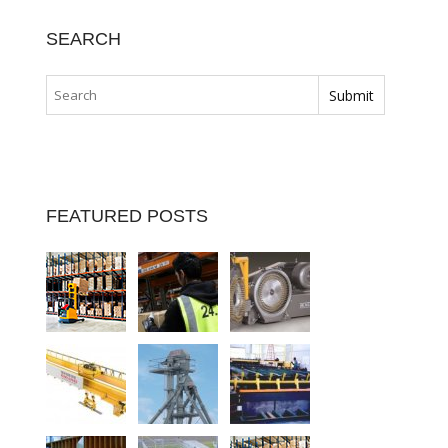
SEARCH
FEATURED POSTS