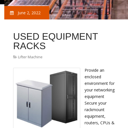
June 2, 2022
USED EQUIPMENT
RACKS
Lifter Machine
Provide an
enclosed
environment for
your networking
equipment
Secure your
rackmount
equipment,
routers, CPUs &