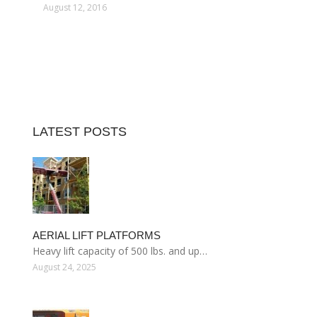
August 12, 2016
LATEST POSTS
AERIAL LIFT PLATFORMS
Heavy lift capacity of 500 lbs. and up…
August 24, 2025