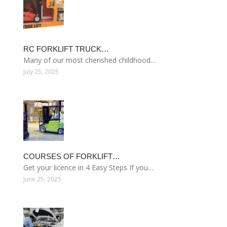
RC FORKLIFT TRUCK…
Many of our most cherished childhood…
July 25, 2025
COURSES OF FORKLIFT…
Get your licence in 4 Easy Steps If you…
June 25, 2025