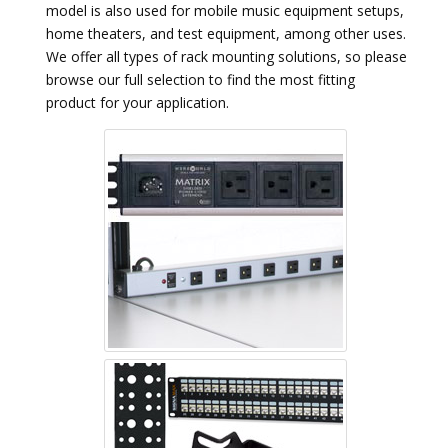
model is also used for mobile music equipment setups,
home theaters, and test equipment, among other uses.
We offer all types of rack mounting solutions, so please
browse our full selection to find the most fitting
product for your application.