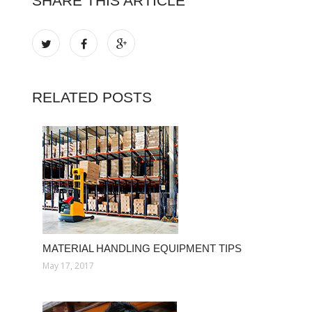
SHARE THIS ARTICLE
RELATED POSTS
MATERIAL HANDLING EQUIPMENT TIPS
May 17, 2017