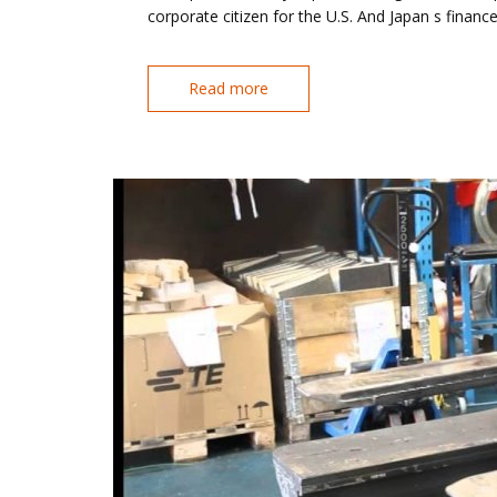
corporate citizen for the U.S. And Japan s financ
Read more