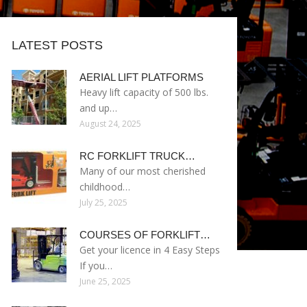
LATEST POSTS
AERIAL LIFT PLATFORMS
Heavy lift capacity of 500 lbs.
and up…
August 24, 2025
RC FORKLIFT TRUCK…
Many of our most cherished
childhood…
July 25, 2025
COURSES OF FORKLIFT…
Get your licence in 4 Easy Steps
If you…
June 25, 2025