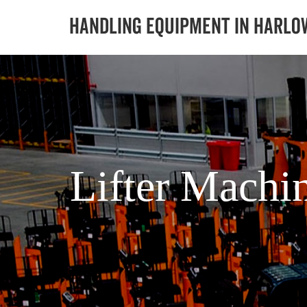
Lifter Machi