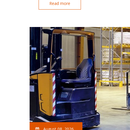
Read more
August 08, 2026