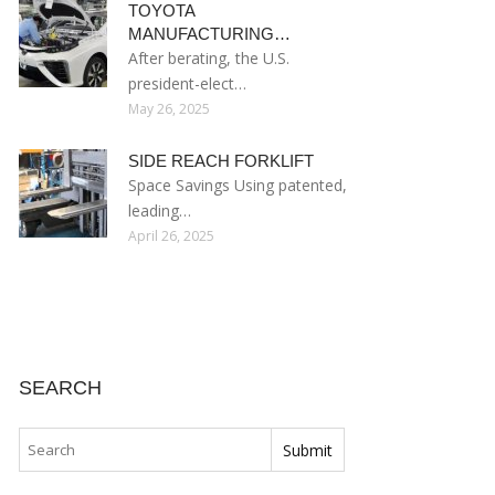
TOYOTA
MANUFACTURING…
After berating, the U.S.
president-elect…
May 26, 2025
SIDE REACH FORKLIFT
Space Savings Using patented,
leading…
April 26, 2025
SEARCH