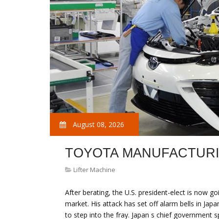
August 08, 2026
TOYOTA MANUFACTUR
Lifter Machine
After berating, the U.S. president-elect is now g
market. His attack has set off alarm bells in Ja
to step into the fray. Japan s chief governmen