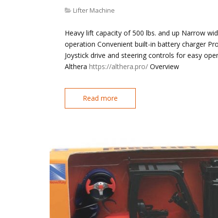
Lifter Machine
Heavy lift capacity of 500 lbs. and up Narrow wi
operation Convenient built-in battery charger P
Joystick drive and steering controls for easy op
Althera
https://althera.pro/
Overview
Read more