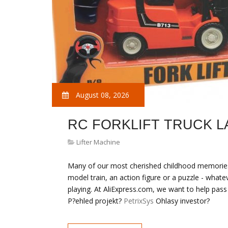
August 08, 2026
RC FORKLIFT TRUCK 
Lifter Machine
Many of our most cherished childhood memories
model train, an action figure or a puzzle - wha
playing. At AliExpress.com, we want to help pass
P?ehled projekt?
PetrixSys
Ohlasy investor?