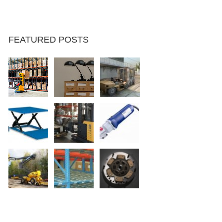
FEATURED POSTS