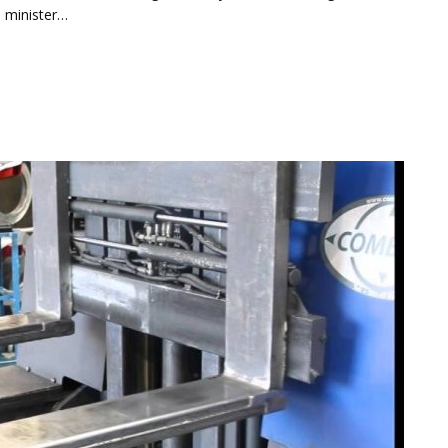
e minister…