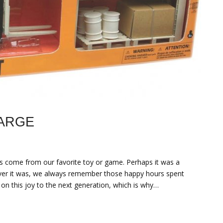
LARGE
 come from our favorite toy or game. Perhaps it was a
tever it was, we always remember those happy hours spent
 on this joy to the next generation, which is why…