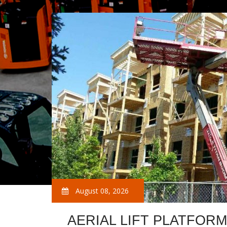
August 08, 2026
AERIAL LIFT PLATFOR