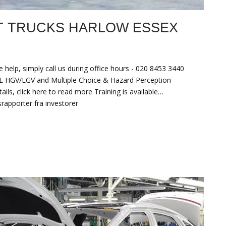
T TRUCKS HARLOW ESSEX
 help, simply call us during office hours - 020 8453 3440
HGV/LGV and Multiple Choice & Hazard Perception
ls, click here to read more Training is available…
srapporter fra investorer