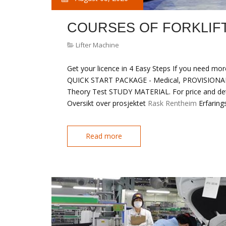
COURSES OF FORKLIF
Lifter Machine
Get your licence in 4 Easy Steps If you need more
QUICK START PACKAGE - Medical, PROVISIONAL 
Theory Test STUDY MATERIAL. For price and detai
Oversikt over prosjektet
Rask Rentheim
Erfaring
Read more