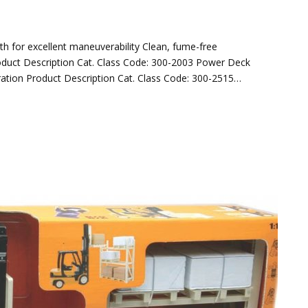
dth for excellent maneuverability Clean, fume-free
roduct Description Cat. Class Code: 300-2003 Power Deck
eration Product Description Cat. Class Code: 300-2515…