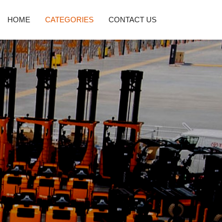
HOME
CATEGORIES
CONTACT US