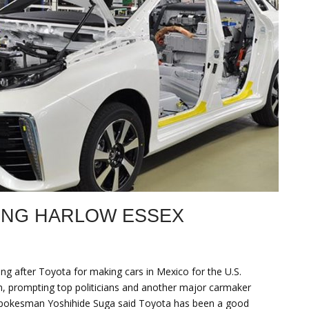
ING HARLOW ESSEX
oing after Toyota for making cars in Mexico for the U.S.
pan, prompting top politicians and another major carmaker
t spokesman Yoshihide Suga said Toyota has been a good