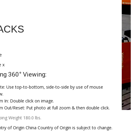
ACKS
e
e x
ng 360° Viewing:
te: Use top-to-bottom, side-to-side by use of mouse
w.
 In: Double click on image.
 Out/Reset: Put photo at full zoom & then double click.
ping Weight 180.0 lbs.
try of Origin China Country of Origin is subject to change.