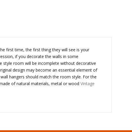
first time, the first thing they will see is your
ression, if you decorate the walls in some
e style room will be incomplete without decorative
original design may become an essential element of
d wall hangers should match the room style. For the
 is made of natural materials, metal or wood
Vintage