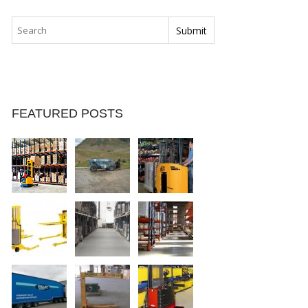
FEATURED POSTS