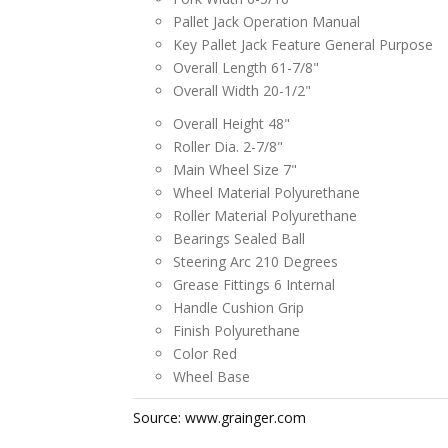
Pallet Jack Operation Manual
Key Pallet Jack Feature General Purpose
Overall Length 61-7/8"
Overall Width 20-1/2"
Overall Height 48"
Roller Dia. 2-7/8"
Main Wheel Size 7"
Wheel Material Polyurethane
Roller Material Polyurethane
Bearings Sealed Ball
Steering Arc 210 Degrees
Grease Fittings 6 Internal
Handle Cushion Grip
Finish Polyurethane
Color Red
Wheel Base
Source: www.grainger.com