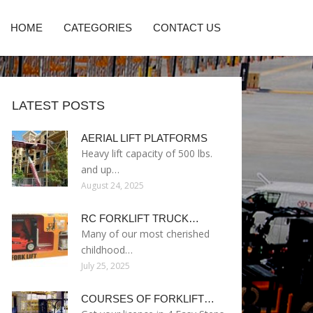
HOME
CATEGORIES
CONTACT US
LATEST POSTS
AERIAL LIFT PLATFORMS
Heavy lift capacity of 500 lbs.
and up…
August 24, 2025
RC FORKLIFT TRUCK…
Many of our most cherished
childhood…
July 25, 2025
COURSES OF FORKLIFT…