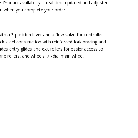
: Product availability is real-time updated and adjusted
you when you complete your order.
ith a 3-position lever and a flow valve for controlled
ick steel construction with reinforced fork bracing and
des entry glides and exit rollers for easier access to
ne rollers, and wheels. 7"-dia. main wheel.