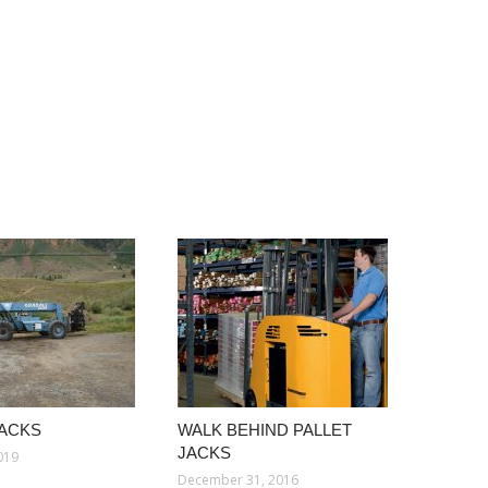
JACKS
WALK BEHIND PALLET
JACKS
019
December 31, 2016