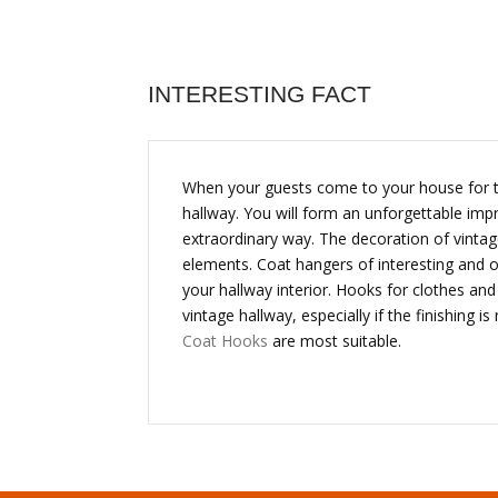
INTERESTING FACT
When your guests come to your house for the 
hallway. You will form an unforgettable imp
extraordinary way. The decoration of vintag
elements. Coat hangers of interesting and 
your hallway interior. Hooks for clothes an
vintage hallway, especially if the finishing
Coat Hooks
are most suitable.