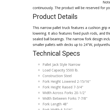
Note
continuously. The product will be reserved for 
Product Details
This narrow pallet truck features a cushion grip w
lowering. It also features fixed push rods, and th
sealed ball bearings. The narrow fork design inclu
smaller pallets with decks up to 24"W, polyuretha
Technical Specs
Pallet Jack Style Narrow
Load Capacity 5500 lb.
Construction Steel
Fork Height Lowered 2-15/16"
Fork Height Raised 7-3/4"
Width Across Forks 20-1/2"
Width Between Forks 7-7/8"
Fork Length 48"
Fork Width 6-5/16"