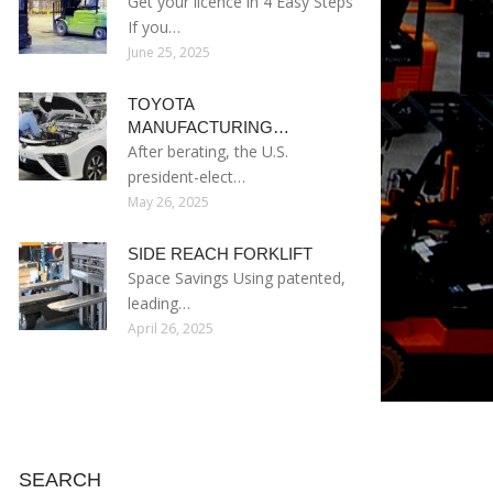
Get your licence in 4 Easy Steps
If you…
June 25, 2025
TOYOTA
MANUFACTURING…
After berating, the U.S.
president-elect…
May 26, 2025
SIDE REACH FORKLIFT
Space Savings Using patented,
leading…
April 26, 2025
SEARCH