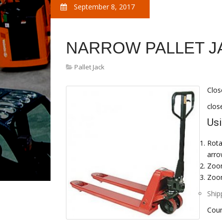
September 8, 2017
NARROW PALLET J
Pallet Jack
Clos
clos
Usi
Rota
arro
Zoom
Zoom
Ship
Coun