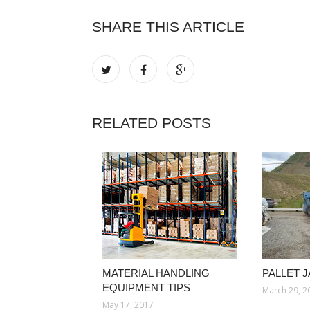
SHARE THIS ARTICLE
RELATED POSTS
MATERIAL HANDLING
PALLET 
EQUIPMENT TIPS
March 29, 2
May 17, 2017