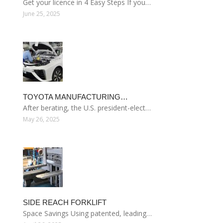
Get your licence in 4 Easy Steps If you…
June 25, 2025
TOYOTA MANUFACTURING…
After berating, the U.S. president-elect…
May 26, 2025
SIDE REACH FORKLIFT
Space Savings Using patented, leading…