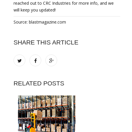
reached out to CRC Industries for more info, and we
will keep you updated!
Source: blastmagazine.com
SHARE THIS ARTICLE
RELATED POSTS