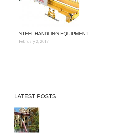
STEEL HANDLING EQUIPMENT
February 2, 2017
LATEST POSTS