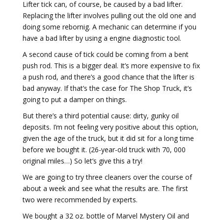
Lifter tick can, of course, be caused by a bad lifter.
Replacing the lifter involves pulling out the old one and
doing some rebornig. A mechanic can determine if you
have a bad lifter by using a engine diagnostic tool.
A second cause of tick could be coming from a bent
push rod. This is a bigger deal. It’s more expensive to fix
a push rod, and there’s a good chance that the lifter is
bad anyway. If that’s the case for The Shop Truck, it’s
going to put a damper on things.
But there’s a third potential cause: dirty, gunky oil
deposits. I’m not feeling very positive about this option,
given the age of the truck, but it did sit for a long time
before we bought it. (26-year-old truck with 70, 000
original miles…) So let’s give this a try!
We are going to try three cleaners over the course of
about a week and see what the results are. The first
two were recommended by experts.
We bought a 32 oz. bottle of Marvel Mystery Oil and