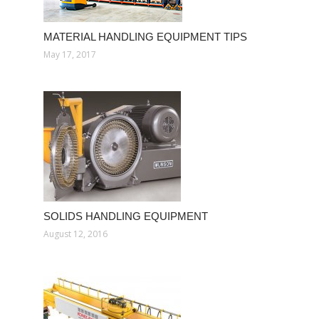
MATERIAL HANDLING EQUIPMENT TIPS
May 17, 2017
SOLIDS HANDLING EQUIPMENT
August 12, 2016