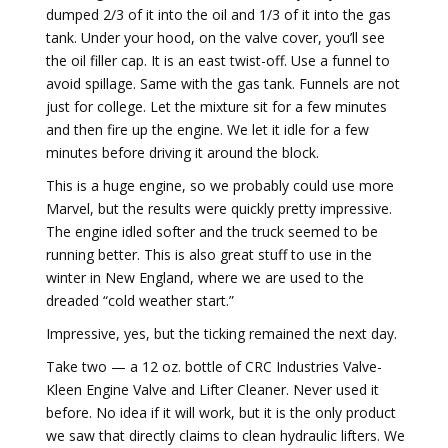
dumped 2/3 of it into the oil and 1/3 of it into the gas
tank. Under your hood, on the valve cover, you’ll see
the oil filler cap. It is an east twist-off. Use a funnel to
avoid spillage. Same with the gas tank. Funnels are not
just for college. Let the mixture sit for a few minutes
and then fire up the engine. We let it idle for a few
minutes before driving it around the block.
This is a huge engine, so we probably could use more
Marvel, but the results were quickly pretty impressive.
The engine idled softer and the truck seemed to be
running better. This is also great stuff to use in the
winter in New England, where we are used to the
dreaded “cold weather start.”
Impressive, yes, but the ticking remained the next day.
Take two — a 12 oz. bottle of CRC Industries Valve-
Kleen Engine Valve and Lifter Cleaner. Never used it
before. No idea if it will work, but it is the only product
we saw that directly claims to clean hydraulic lifters. We