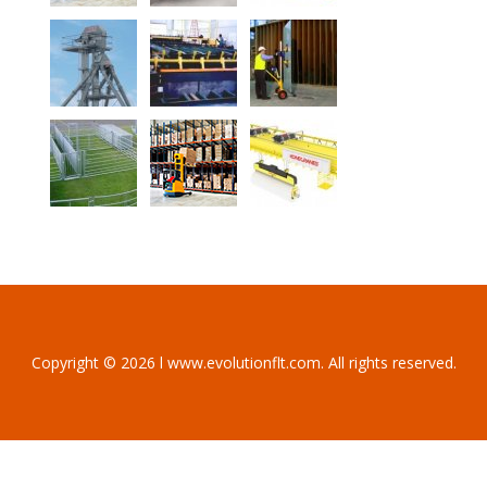
Copyright © 2026 l www.evolutionflt.com. All rights reserved.