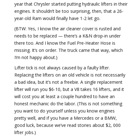
year that Chrysler started putting hydraulic lifters in their
engines. It shouldn’t be too surprising, then, that a 26-
year-old Ram would finally have 1-2 let go.
(BTW: Yes, I know the air cleaner cover is rusted and
needs to be replaced — there’s a K&N drop-in under
there too. And I know the Fuel Pre-Heater Hose is
missing. It’s on order. The truck came that way, which
I’m not happy about.)
Lifter tick is not always caused by a faulty lifter.
Replacing the lifters on an old vehicle is not necessarily
a bad idea, but it’s not a freebie. A single replacement
lifter will run you $6-10, but a V8 takes 16 lifters, and it
will cost you at least a couple hundred to have an
honest mechanic do the labor. (This is not something
you want to do yourself unless you know engines
pretty well, and if you have a Mercedes or a BMW,
good luck, because we’ve read stories about $2, 000
lifter jobs.)