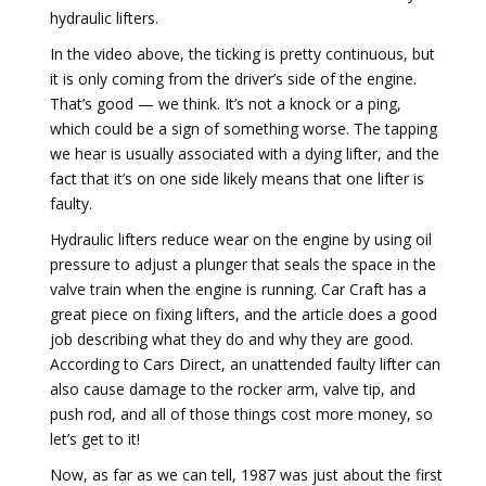
hydraulic lifters.
In the video above, the ticking is pretty continuous, but
it is only coming from the driver’s side of the engine.
That’s good — we think. It’s not a knock or a ping,
which could be a sign of something worse. The tapping
we hear is usually associated with a dying lifter, and the
fact that it’s on one side likely means that one lifter is
faulty.
Hydraulic lifters reduce wear on the engine by using oil
pressure to adjust a plunger that seals the space in the
valve train when the engine is running. Car Craft has a
great piece on fixing lifters, and the article does a good
job describing what they do and why they are good.
According to Cars Direct, an unattended faulty lifter can
also cause damage to the rocker arm, valve tip, and
push rod, and all of those things cost more money, so
let’s get to it!
Now, as far as we can tell, 1987 was just about the first