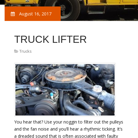
August 16, 2017
TRUCK LIFTER
Trucks
You hear that? Use your noggin to filter out the pulleys
and the fan noise and you’ll hear a rhythmic ticking. It’s
a dreaded sound that is often associated with faulty