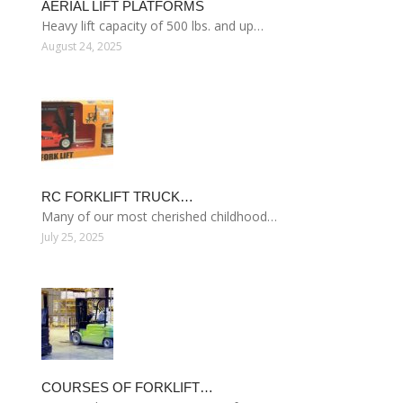
AERIAL LIFT PLATFORMS
Heavy lift capacity of 500 lbs. and up…
August 24, 2025
RC FORKLIFT TRUCK…
Many of our most cherished childhood…
July 25, 2025
COURSES OF FORKLIFT…