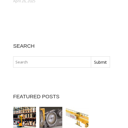
April 26, 2025
SEARCH
FEATURED POSTS