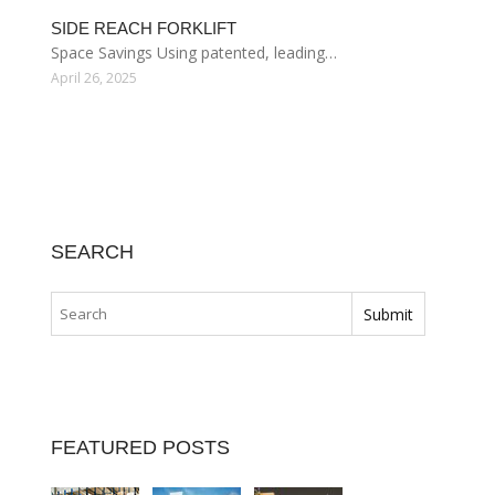
SIDE REACH FORKLIFT
Space Savings Using patented, leading…
April 26, 2025
SEARCH
FEATURED POSTS