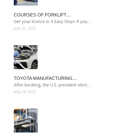
COURSES OF FORKLIFT…
Get your licence in 4 Easy Steps If you…
June 25, 2025
TOYOTA MANUFACTURING…
After berating, the U.S. president-elect…
May 26, 2025