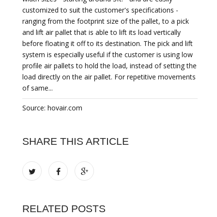
customized to suit the customer's specifications -
ranging from the footprint size of the pallet, to a pick
and lift air pallet that is able to lift its load vertically
before floating it off to its destination. The pick and lift
system is especially useful if the customer is using low
profile air pallets to hold the load, instead of setting the
load directly on the air pallet. For repetitive movements
of same...
Source: hovair.com
SHARE THIS ARTICLE
RELATED POSTS