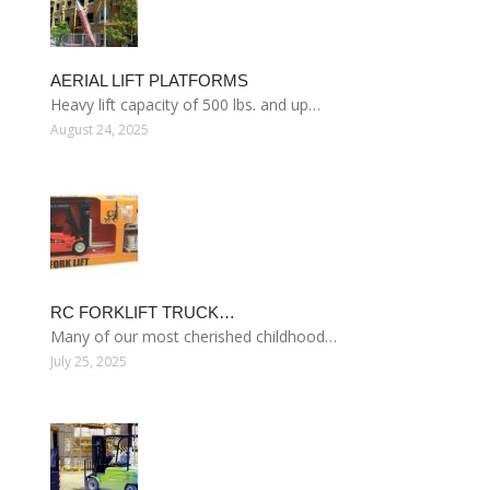
AERIAL LIFT PLATFORMS
Heavy lift capacity of 500 lbs. and up…
August 24, 2025
RC FORKLIFT TRUCK…
Many of our most cherished childhood…
July 25, 2025