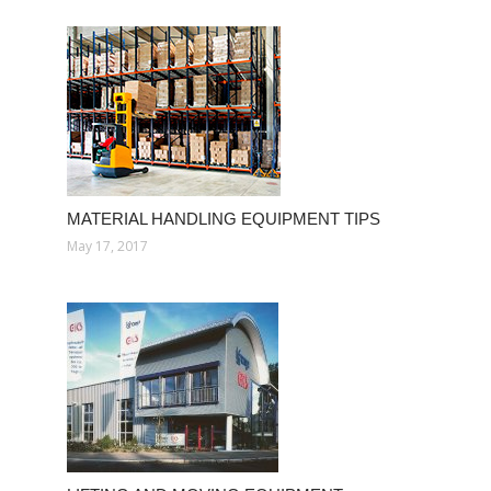
MATERIAL HANDLING EQUIPMENT TIPS
May 17, 2017