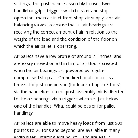
settings. The push handle assembly houses twin
handlebar grips, trigger switch to start and stop
operation, main air inlet from shop air supply, and air
balancing valves to ensure that all air bearings are
receiving the correct amount of air in relation to the
weight of the load and the condition of the floor on
which the air pallet is operating.
Air pallets have a low profile of around 2+ inches, and
are easily moved on a thin film of air that is created
when the air bearings are powered by regular
compressed shop air. Omni-directional control is a
breeze for just one person (for loads of up to 3 tons)
via the handlebars on the push assembly. Air is directed
to the air bearings via a trigger switch set just below
one of the handles. What could be easier for pallet
handling?
Air pallets are able to move heavy loads from just 500
pounds to 20 tons and beyond, are available in many
width sizes - starting around 3ft. - and are easily