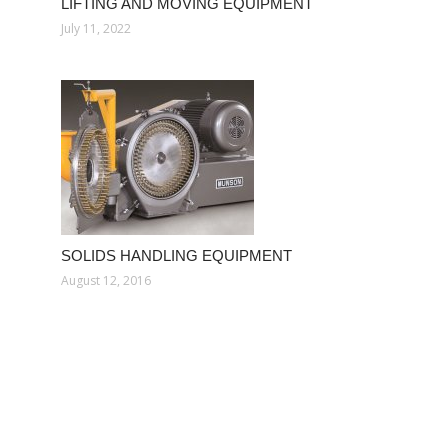
LIFTING AND MOVING EQUIPMENT
July 11, 2022
SOLIDS HANDLING EQUIPMENT
August 12, 2016