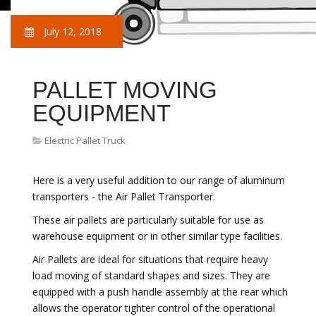
July 12, 2018
PALLET MOVING
EQUIPMENT
Electric Pallet Truck
Here is a very useful addition to our range of aluminum
transporters - the Air Pallet Transporter.
These air pallets are particularly suitable for use as
warehouse equipment or in other similar type facilities.
Air Pallets are ideal for situations that require heavy
load moving of standard shapes and sizes. They are
equipped with a push handle assembly at the rear which
allows the operator tighter control of the operational