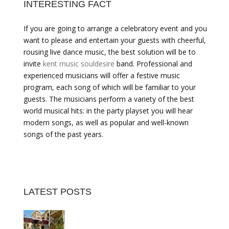
INTERESTING FACT
If you are going to arrange a celebratory event and you
want to please and entertain your guests with cheerful,
rousing live dance music, the best solution will be to
invite
kent music souldesire
band. Professional and
experienced musicians will offer a festive music
program, each song of which will be familiar to your
guests. The musicians perform a variety of the best
world musical hits: in the party playset you will hear
modern songs, as well as popular and well-known
songs of the past years.
LATEST POSTS