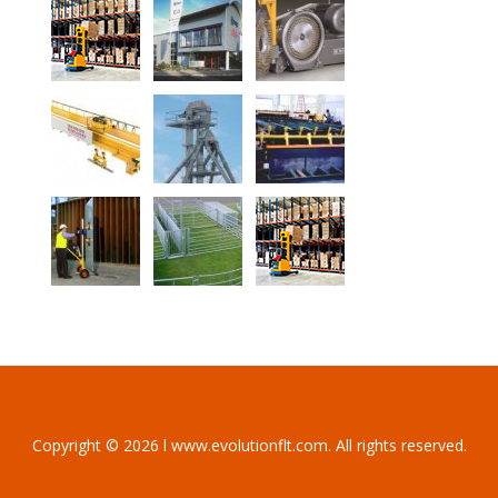
Copyright © 2026 l www.evolutionflt.com. All rights reserved.