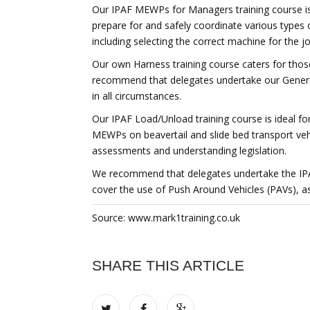
Our IPAF MEWPs for Managers training course is
prepare for and safely coordinate various types
including selecting the correct machine for the jo
Our own Harness training course caters for th
recommend that delegates undertake our General
in all circumstances.
Our IPAF Load/Unload training course is ideal fo
MEWPs on beavertail and slide bed transport vehic
assessments and understanding legislation.
We recommend that delegates undertake the IPAF 
cover the use of Push Around Vehicles (PAVs), as w
Source: www.mark1training.co.uk
SHARE THIS ARTICLE