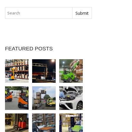
FEATURED POSTS