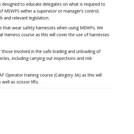
 designed to educate delegates on what is required to
 of MEWPS within a supervisor or manager’s control,
b and relevant legislation.
ose that wear safety harnesses when using MEWPs. We
 Harness course as this will cover the use of harnesses
r those involved in the safe loading and unloading of
les, including carrying out inspections and risk
Operator training course (Category 3A) as this will
ell as scissor lifts.