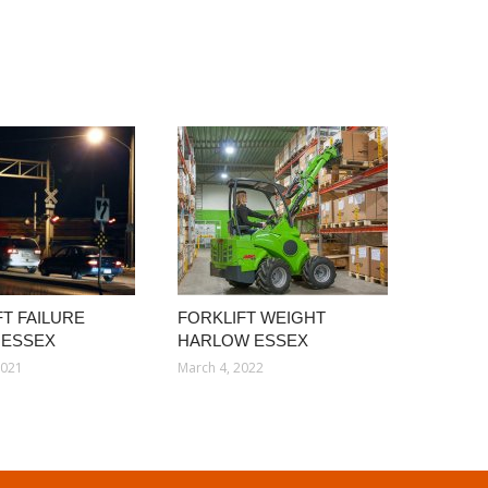
FT FAILURE
FORKLIFT WEIGHT
 ESSEX
HARLOW ESSEX
2021
March 4, 2022