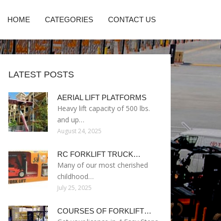
HOME
CATEGORIES
CONTACT US
LATEST POSTS
AERIAL LIFT PLATFORMS
Heavy lift capacity of 500 lbs.
and up…
August 24, 2025
RC FORKLIFT TRUCK…
Many of our most cherished
childhood…
July 25, 2025
COURSES OF FORKLIFT…