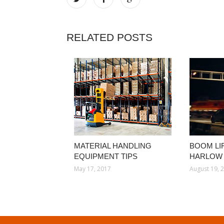
RELATED POSTS
MATERIAL HANDLING
BOOM LI
EQUIPMENT TIPS
HARLOW
May 17, 2017
August 19, 