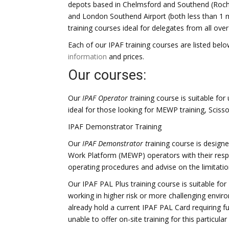
depots based in Chelmsford and Southend (Rochfor
and London Southend Airport (both less than 1
training courses ideal for delegates from all ove
Each of our IPAF training courses are listed below
information
and prices.
Our courses:
Our
IPAF Operator t
raining course is suitable fo
ideal for those looking for MEWP training, Scissor
IPAF Demonstrator Training
Our
IPAF Demonstrator t
raining course is designe
Work Platform (MEWP) operators with their respo
operating procedures and advise on the limitat
Our IPAF PAL Plus training course is suitable f
working in higher risk or more challenging enviro
already hold a current IPAF PAL Card requiring f
unable to offer on-site training for this particular