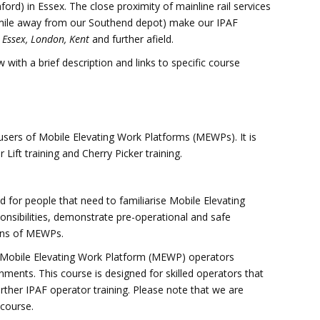
d) in Essex. The close proximity of mainline rail services
 mile away from our Southend depot) make our IPAF
r
Essex, London, Kent
and further afield.
 with a brief description and links to specific course
r users of Mobile Elevating Work Platforms (MEWPs). It is
 Lift training and Cherry Picker training.
d for people that need to familiarise Mobile Elevating
nsibilities, demonstrate pre-operational and safe
ions of MEWPs.
or Mobile Elevating Work Platform (MEWP) operators
nments. This course is designed for skilled operators that
urther IPAF operator training. Please note that we are
 course.