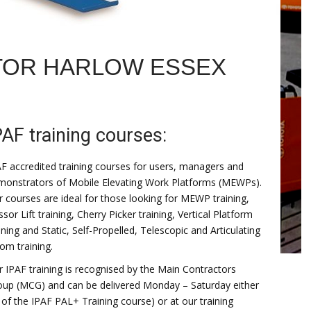
TOR HARLOW ESSEX
PAF training courses:
F accredited training courses for users, managers and
monstrators of Mobile Elevating Work Platforms (MEWPs).
 courses are ideal for those looking for MEWP training,
ssor Lift training, Cherry Picker training, Vertical Platform
ining and Static, Self-Propelled, Telescopic and Articulating
om training.
 IPAF training is recognised by the Main Contractors
oup (MCG) and can be delivered Monday – Saturday either
 of the IPAF PAL+ Training course) or at our training