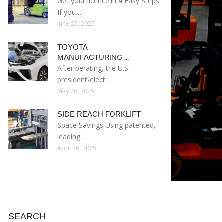
Get your licence in 4 Easy Steps
If you…
June 25, 2025
TOYOTA
MANUFACTURING…
After berating, the U.S.
president-elect…
May 26, 2025
SIDE REACH FORKLIFT
Space Savings Using patented,
leading…
April 26, 2025
SEARCH