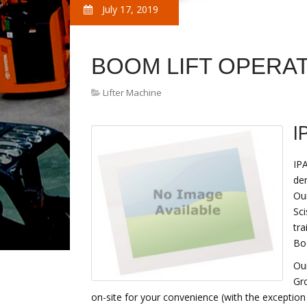
July 17, 2019
BOOM LIFT OPERA
Lifter Machine
I
IPA
de
Our
Sci
tra
Bo
Our
Gr
on-site for your convenience (with the exception