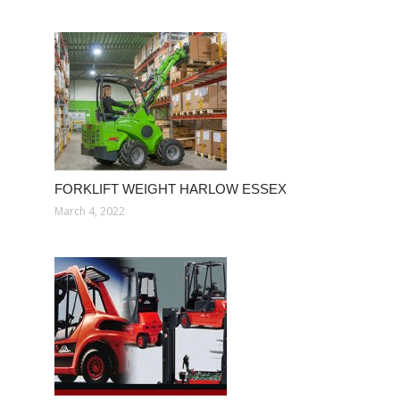
FORKLIFT WEIGHT HARLOW ESSEX
March 4, 2022