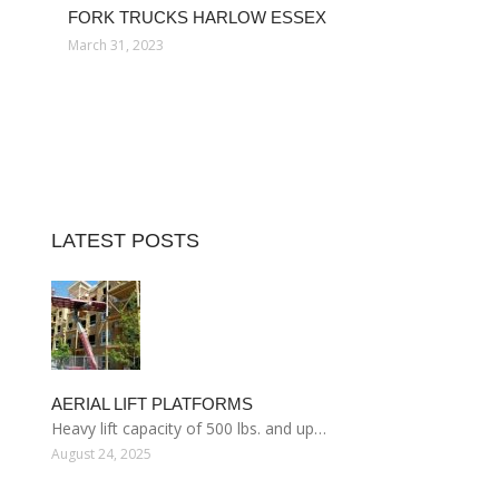
FORK TRUCKS HARLOW ESSEX
March 31, 2023
LATEST POSTS
AERIAL LIFT PLATFORMS
Heavy lift capacity of 500 lbs. and up…
August 24, 2025