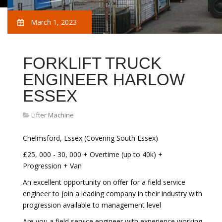
March 1, 2023
FORKLIFT TRUCK
ENGINEER HARLOW
ESSEX
Lifter Machine
Chelmsford, Essex (Covering South Essex)
£25, 000 - 30, 000 + Overtime (up to 40k) +
Progression + Van
An excellent opportunity on offer for a field service
engineer to join a leading company in their industry with
progression available to management level
Are you a field service engineer with experience working