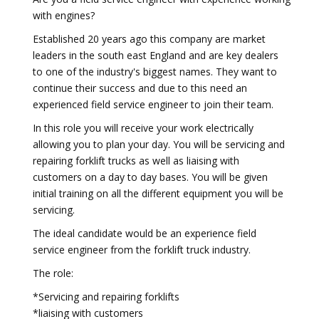
with engines?
Established 20 years ago this company are market
leaders in the south east England and are key dealers
to one of the industry's biggest names. They want to
continue their success and due to this need an
experienced field service engineer to join their team.
In this role you will receive your work electrically
allowing you to plan your day. You will be servicing and
repairing forklift trucks as well as liaising with
customers on a day to day bases. You will be given
initial training on all the different equipment you will be
servicing.
The ideal candidate would be an experience field
service engineer from the forklift truck industry.
The role:
*Servicing and repairing forklifts
*liaising with customers