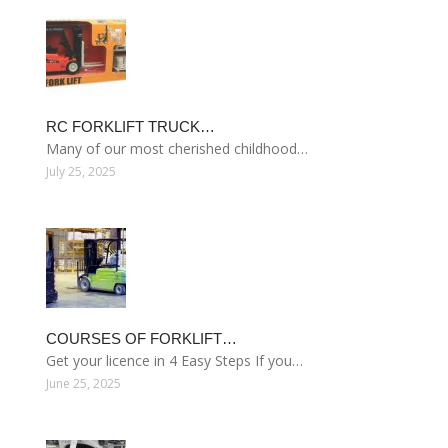
RC FORKLIFT TRUCK…
Many of our most cherished childhood…
July 25, 2025
COURSES OF FORKLIFT…
Get your licence in 4 Easy Steps If you…
June 25, 2025