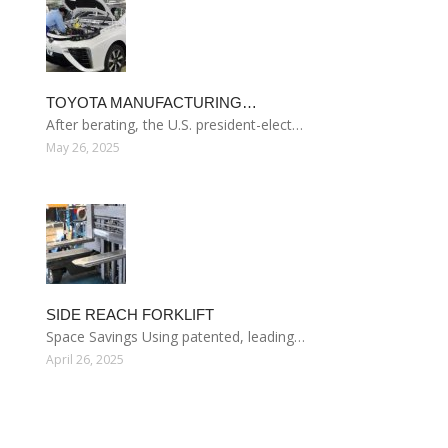
TOYOTA MANUFACTURING…
After berating, the U.S. president-elect…
May 26, 2025
SIDE REACH FORKLIFT
Space Savings Using patented, leading…
April 26, 2025