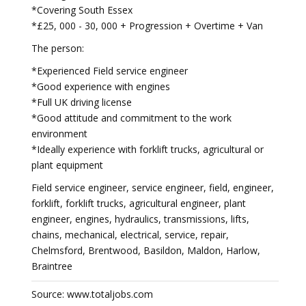
*Covering South Essex
*£25, 000 - 30, 000 + Progression + Overtime + Van
The person:
*Experienced Field service engineer
*Good experience with engines
*Full UK driving license
*Good attitude and commitment to the work
environment
*Ideally experience with forklift trucks, agricultural or
plant equipment
Field service engineer, service engineer, field, engineer,
forklift, forklift trucks, agricultural engineer, plant
engineer, engines, hydraulics, transmissions, lifts,
chains, mechanical, electrical, service, repair,
Chelmsford, Brentwood, Basildon, Maldon, Harlow,
Braintree
Source: www.totaljobs.com