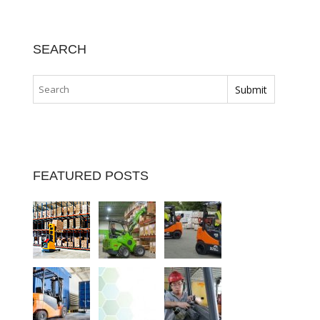
SEARCH
FEATURED POSTS