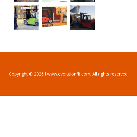
Copyright © 2026 l www.evolutionflt.com. All rights reserved.