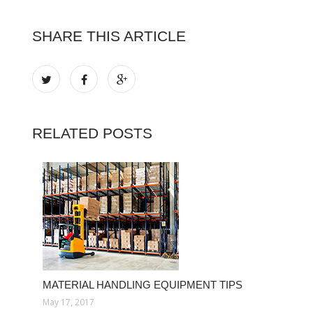
SHARE THIS ARTICLE
RELATED POSTS
MATERIAL HANDLING EQUIPMENT TIPS
May 17, 2017