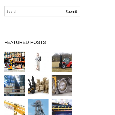
FEATURED POSTS