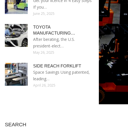
Get your licence in 4 Easy Steps
If you…
June 25, 2025
TOYOTA
MANUFACTURING…
After berating, the U.S.
president-elect…
May 26, 2025
SIDE REACH FORKLIFT
Space Savings Using patented,
leading…
April 26, 2025
SEARCH