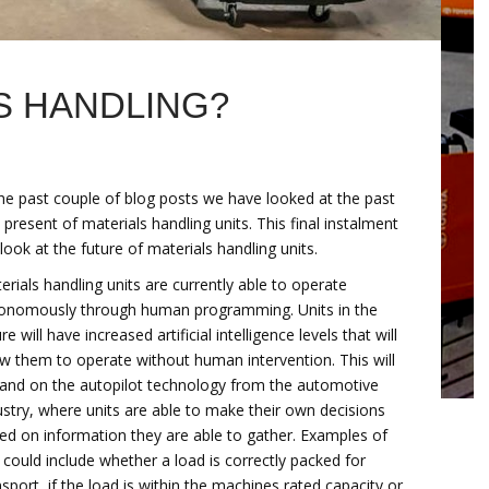
S HANDLING?
the past couple of blog posts we have looked at the past
 present of materials handling units. This final instalment
l look at the future of materials handling units.
erials handling units are currently able to operate
onomously through human programming. Units in the
re will have increased artificial intelligence levels that will
ow them to operate without human intervention. This will
and on the autopilot technology from the automotive
ustry, where units are able to make their own decisions
ed on information they are able to gather. Examples of
s could include whether a load is correctly packed for
nsport, if the load is within the machines rated capacity or