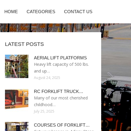
HOME
CATEGORIES
CONTACT US
LATEST POSTS
AERIAL LIFT PLATFORMS
Heavy lift capacity of 500 lbs.
and up…
August 24, 2025
RC FORKLIFT TRUCK…
Many of our most cherished
childhood…
July 25, 2025
COURSES OF FORKLIFT…