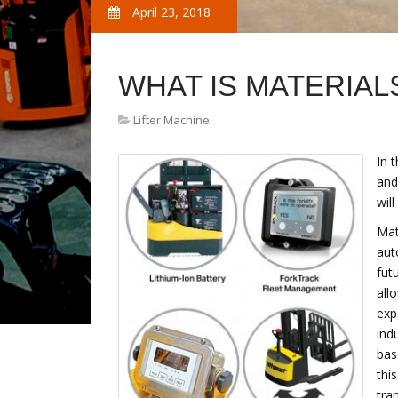
April 23, 2018
WHAT IS MATERIAL
Lifter Machine
In 
and
wil
Mat
aut
futu
all
exp
ind
bas
thi
tra