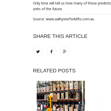
Only time will tell us how many of these predicti
units of the future.
Source: www.aalhysterforklifts.com.au
SHARE THIS ARTICLE
RELATED POSTS