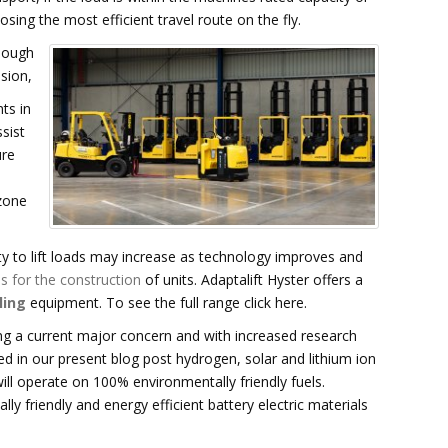
osing the most efficient travel route on the fly.
hough
ision,
ts in
sist
ure
zone
ty to lift loads may increase as technology improves and
s for the construction
of units. Adaptalift Hyster offers a
ling
equipment. To see the full range click here.
ng a current major concern and with increased research
d in our present blog post hydrogen, solar and lithium ion
will operate on 100% environmentally friendly fuels.
lly friendly and energy efficient battery electric materials