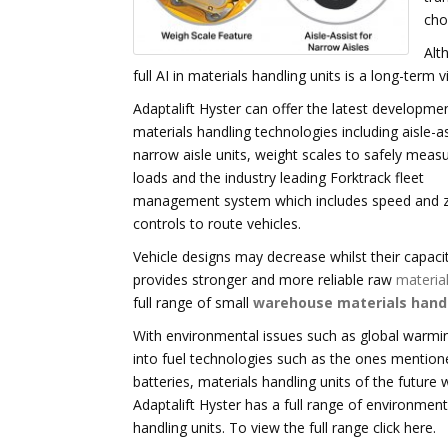
cho
Alt
full AI in materials handling units is a long-term v
Adaptalift Hyster can offer the latest developmen
materials handling technologies including aisle-as
narrow aisle units, weight scales to safely meas
loads and the industry leading Forktrack fleet
management system which includes speed and 
controls to route vehicles.
Vehicle designs may decrease whilst their capaci
provides stronger and more reliable raw
material
full range of small
warehouse materials hand
With environmental issues such as global warmi
into fuel technologies such as the ones mentione
batteries, materials handling units of the future 
Adaptalift Hyster has a full range of environmenta
handling units. To view the full range click here.