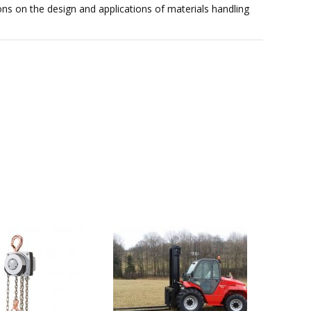
ons on the design and applications of materials handling