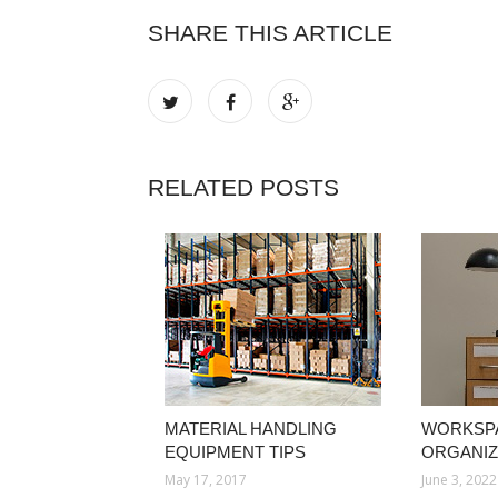
SHARE THIS ARTICLE
RELATED POSTS
MATERIAL HANDLING
WORKSP
EQUIPMENT TIPS
ORGANIZ
May 17, 2017
June 3, 2022