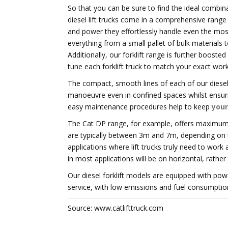
So that you can be sure to find the ideal combina
diesel lift trucks come in a comprehensive range 
and power they effortlessly handle even the most
everything from a small pallet of bulk materials
Additionally, our forklift range is further booste
tune each forklift truck to match your exact wor
The compact, smooth lines of each of our diesel 
manoeuvre even in confined spaces whilst ensurin
easy maintenance procedures help to keep
your
The Cat DP range, for example, offers maximum li
are typically between 3m and 7m, depending on the
applications where lift trucks truly need to work
in most applications will be on horizontal, rathe
Our diesel forklift models are equipped with pow
service, with low emissions and fuel consumption
Source: www.catlifttruck.com