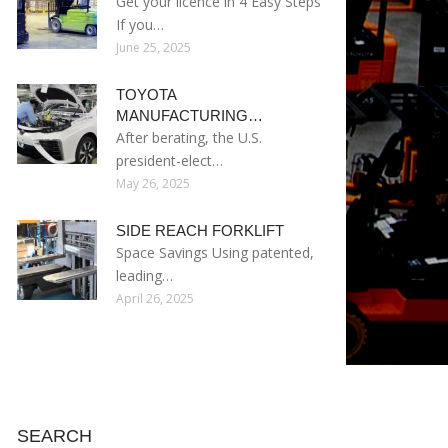
Get your licence in 4 Easy Steps
If you…
June 25, 2025
TOYOTA
MANUFACTURING…
After berating, the U.S.
president-elect…
May 26, 2025
SIDE REACH FORKLIFT
Space Savings Using patented,
leading…
April 26, 2025
SEARCH