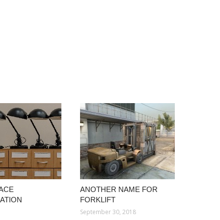
ACE
ANOTHER NAME FOR
ATION
FORKLIFT
September 30, 2018