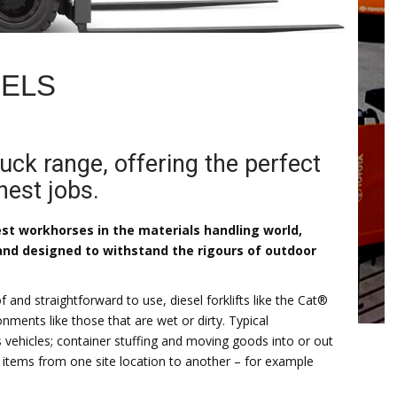
DELS
truck range, offering the perfect
hest jobs.
est workhorses in the materials handling world,
 and designed to withstand the rigours of outdoor
 and straightforward to use, diesel forklifts like the Cat®
nments like those that are wet or dirty. Typical
 vehicles; container stuffing and moving goods into or out
ng items from one site location to another – for example