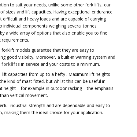
tion to suit your needs, unlike some other fork lifts, our
of sizes and lift capacities. Having exceptional endurance
 difficult and heavy loads and are capable of carrying
 to individual components weighing several tonnes.
d by a wide array of options that also enable you to fine
k requirements.
forklift models guarantee that they are easy to
g good visibility. Moreover, a built-in warning system and
 forklifts
in service and your costs to a minimum.
ft capacities from up to a hefty . Maximum lift heights
 kind of mast fitted, but whilst this can be useful in
 at height – for example in outdoor racking – the emphasis
r than vertical movement.
erful industrial strength and are dependable and easy to
, making them the ideal choice for your application.