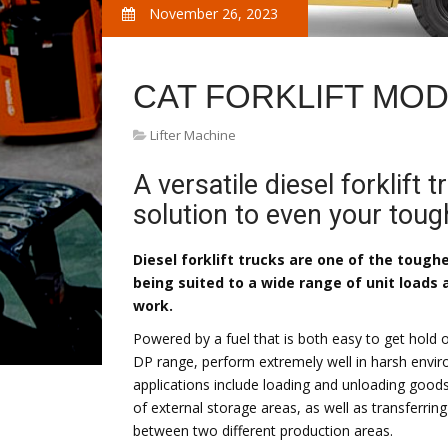
November 26, 2023
CAT FORKLIFT MO
Lifter Machine
A versatile diesel forklift 
solution to even your toug
Diesel forklift trucks are one of the tough
being suited to a wide range of unit loads
work.
Powered by a fuel that is both easy to get hold of
DP range, perform extremely well in harsh enviro
applications include loading and unloading goods
of external storage areas, as well as transferri
between two different production areas.