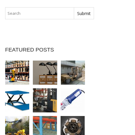
FEATURED POSTS