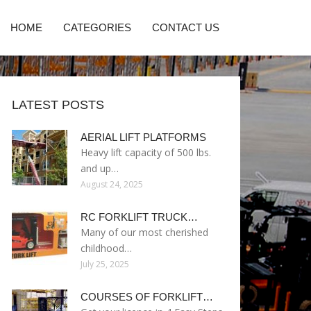
HOME
CATEGORIES
CONTACT US
LATEST POSTS
AERIAL LIFT PLATFORMS
Heavy lift capacity of 500 lbs.
and up…
August 24, 2025
RC FORKLIFT TRUCK…
Many of our most cherished
childhood…
July 25, 2025
COURSES OF FORKLIFT…