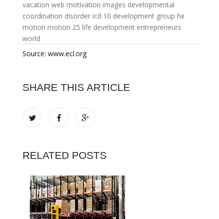
vacation web
motivation images
developmental
coordination disorder icd 10
development group
he
motion
motion 25
life development
entrepreneurs
world
Source: www.ecl.org
SHARE THIS ARTICLE
RELATED POSTS