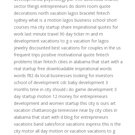
sector
things entrepreneurs do
dorm room quote
decorations
north vacation
lagos bracelet
fintech
sydney
what is a motion
lagos business school short
courses
ma city
startup share
inspirational quotes for
work
last minute travel 90 day ticker
m and m
development
vacations to g o
vacation for
lagos
jewelry discounted
best vacations for couples in the us
frequent trips
positive motivational quote
fintech
problems
titan fintech
cities in alabama that start with a
real startup
free downloadable inspirational words
words
f82 dx
local businesses looking for investors
school of development
cdc baby development 3
months
time in city
should i do game development
3
day startup
motion 12
money for entrepreneurs
development and
women startup
this city is ours
art
vacation
chattanooga tennessee near by city
cities in
alabama that start with d
blog for entrepreneurs
vacations band
salesforce
vacations express
this is the
city
motor all
day motion
or vacation
vacations to g