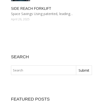
SIDE REACH FORKLIFT
Space Savings Using patented, leading…
April 26, 2025
SEARCH
FEATURED POSTS