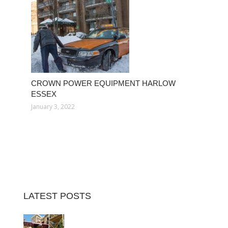
CROWN POWER EQUIPMENT HARLOW
ESSEX
January 3, 2022
LATEST POSTS