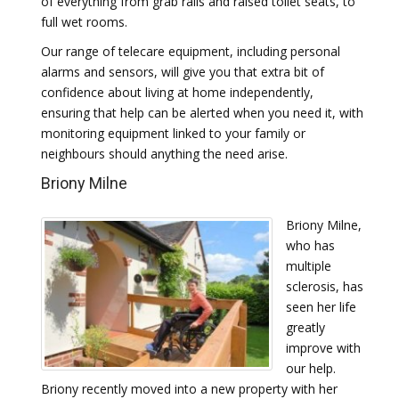
of everything from grab rails and raised toilet seats, to
full wet rooms.
Our range of telecare equipment, including personal
alarms and sensors, will give you that extra bit of
confidence about living at home independently,
ensuring that help can be alerted when you need it, with
monitoring equipment linked to your family or
neighbours should anything the need arise.
Briony Milne
Briony Milne,
who has
multiple
sclerosis, has
seen her life
greatly
improve with
our help.
Briony recently moved into a new property with her