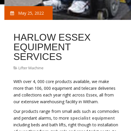
May 25, 2022
HARLOW ESSEX
EQUIPMENT
SERVICES
Lifter Machine
With over 4, 000 core products available, we make
more than 106, 000 equipment and telecare deliveries
and collections each year right across Essex, all from
our extensive warehousing facility in Witham.
Our products range from small aids such as commodes
and pendant alarms, to more
specialist equipment
including beds and bath lifts, right though to installation