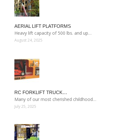
AERIAL LIFT PLATFORMS
Heavy lift capacity of 500 lbs. and up…
August 24, 2025
RC FORKLIFT TRUCK…
Many of our most cherished childhood…
July 25, 2025