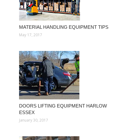
MATERIAL HANDLING EQUIPMENT TIPS
May 17, 2017
DOORS LIFTING EQUIPMENT HARLOW
ESSEX
January 30, 2017