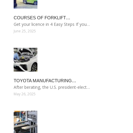
COURSES OF FORKLIFT…
Get your licence in 4 Easy Steps If you…
June 25, 2025
TOYOTA MANUFACTURING…
After berating, the U.S. president-elect…
May 26, 2025