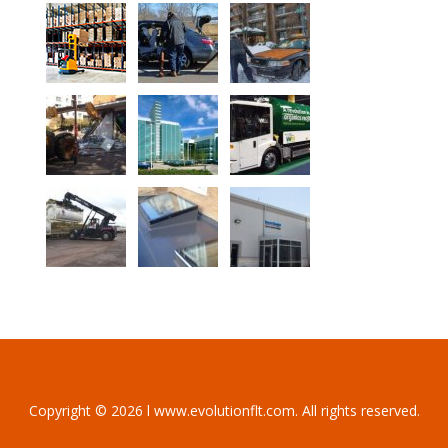
Copyright © 2026 l www.evolutionflt.com. All rights reserved.