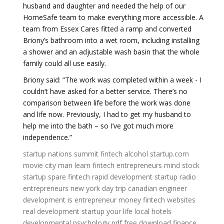
husband and daughter and needed the help of our
HomeSafe team to make everything more accessible. A
team from Essex Cares fitted a ramp and converted
Briony’s bathroom into a wet room, including installing
a shower and an adjustable wash basin that the whole
family could all use easily.
Briony said: “The work was completed within a week - I
couldn’t have asked for a better service. There’s no
comparison between life before the work was done
and life now. Previously, I had to get my husband to
help me into the bath – so I’ve got much more
independence.”
startup nations summit
fintech alcohol
startup.com
movie
city man
learn fintech
entrepreneurs mind
stock
startup
spare fintech
rapid development
startup radio
entrepreneurs new york
day trip
canadian engineer
development is
entrepreneur money
fintech websites
real development
startup your life
local hotels
developmental psychology pdf free download
finance