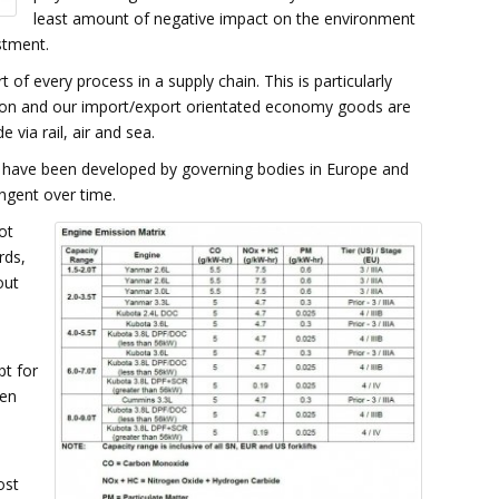
least amount of negative impact on the environment
stment.
 of every process in a supply chain. This is particularly
ation and our import/export orientated economy goods are
 via rail, air and sea.
 have been developed by governing bodies in Europe and
ngent over time.
ot
rds,
out
pt for
hen
ost