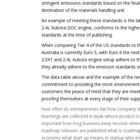
stringent emissions standards based on the final
destination of the materials handling unit.
An example of meeting these standards is the la
2.4L Kubota DOC engine, conforms to the highes
standards at the time of publishing.
When comparing Tier 4 of the US standards to t
Australia is currently Euro 5, with Euro 6 the ne
2.5XT and 2.4L Kubota engine setup adhere to th
they already adhere to the emission standards s
The data table above and the example of the new 
commitment to providing the most environmentally
customers the peace of mind that they are meetin
proofing themselves at every stage of their supp
how often do entrepreneurs fail
how company d
teachings are collected in bijak
whose product is
important
how long business keep records
where
roadmap releases are published
what is roadmap
economy
what start up means
in startup who e