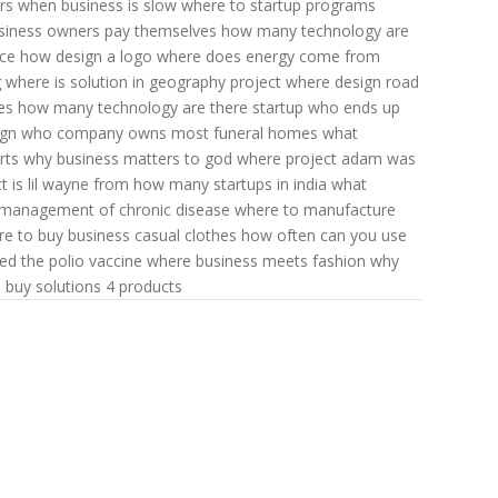
rs
when business is slow
where to startup programs
siness owners pay themselves
how many technology are
ce
how design a logo
where does energy come from
g
where is solution in geography
project where design
road
es
how many technology are there
startup who ends up
ign
who company owns most funeral homes
what
rts
why business matters to god
where project adam was
t is lil wayne from
how many startups in india
what
management of chronic disease
where to manufacture
e to buy business casual clothes
how often can you use
d the polio vaccine
where business meets fashion
why
 buy solutions 4 products