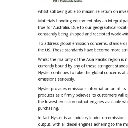
whilst still being able to maximise return on inve
Materials handling equipment play an integral part
true for Australia. Due to our geographical loc
constantly being shipped and receipted world-wide
To address global emission concerns, standards
the US. These standards have become more stri
Whilst the majority of the Asia Pacific region is n
currently bound by any of these stringent standa
Hyster continues to take the global concerns ab
emissions seriously.
Hyster provides emissions information on all its
products as it firmly believes its customers will o
the lowest emission output engines available w
purchasing.
In fact Hyster is an industry leader on emissions
output, with all diesel engines adhering to the m