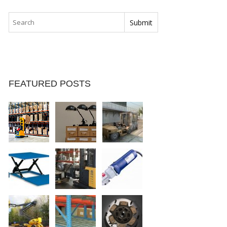
FEATURED POSTS