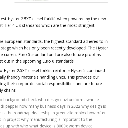
test Hyster 2.5XT diesel forklift when powered by the new
t Tier 4 US standards which are the most stringent
he European standards, the highest standard adhered to in
xt stage which has only been recently developed. The Hyster
e current Euro 5 standard and are also future proof as
et out in the upcoming Euro 6 standards.
Hyster 2.5XT diesel forklift reinforce Hyster’s continued
 friendly materials handling units. This provides our
g their corporate social responsibilities and are future-
ly chains.
o background check
who design nazi uniforms
whose
 dr pepper
how many business days in 2022
why design is
 is the roadmap dealership in greenville roblox
how often
 in project
why manufacturing is important to the
nds up with who
what device is 8000x
worm device