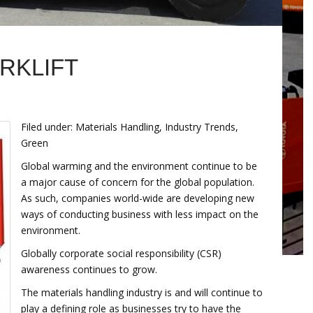
RKLIFT
Filed under: Materials Handling, Industry Trends,
Green
Global warming and the environment continue to be
a major cause of concern for the global population.
As such, companies world-wide are developing new
ways of conducting business with less impact on the
environment.
Globally corporate social responsibility (CSR)
awareness continues to grow.
The materials handling industry is and will continue to
play a defining role as businesses try to have the