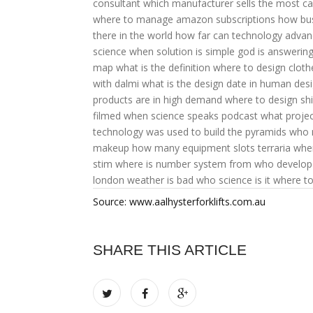
consultant
which manufacturer sells the most ca
where to manage amazon subscriptions
how bu
there in the world
how far can technology advan
science
when solution is simple god is answerin
map what is the definition
where to design cloth
with dalmi
what is the design date in human des
products are in high demand
where to design shi
filmed
when science speaks podcast
what projec
technology was used to build the pyramids
who 
makeup
how many equipment slots terraria
wher
stim
where is number system from
who develope
london weather is bad
who science is it
where to
Source: www.aalhysterforklifts.com.au
SHARE THIS ARTICLE