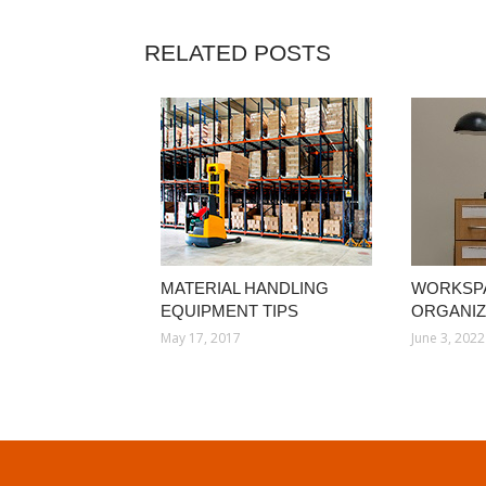
RELATED POSTS
MATERIAL HANDLING
WORKSP
EQUIPMENT TIPS
ORGANIZ
May 17, 2017
June 3, 2022