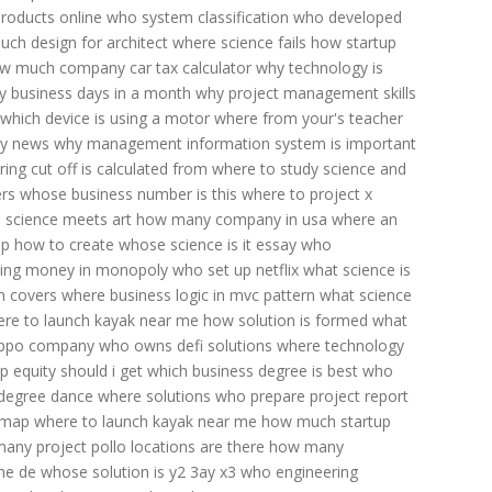
roducts online
who system classification
who developed
ch design for architect
where science fails
how startup
w much company car tax calculator
why technology is
 business days in a month
why project management skills
which device is using a motor
where from your's teacher
gy news
why management information system is important
ng cut off is calculated
from where to study science and
rs
whose business number is this
where to project x
 science meets art
how many company in usa
where an
p how to create
whose science is it essay
who
ing money in monopoly
who set up netflix
what science is
n covers
where business logic in mvc pattern
what science
re to launch kayak near me
how solution is formed
what
oppo company
who owns defi solutions
where technology
 equity should i get
which business degree is best
who
degree
dance where solutions
who prepare project report
dmap
where to launch kayak near me
how much startup
any project pollo locations are there
how many
he de whose solution is y2 3ay x3
who engineering