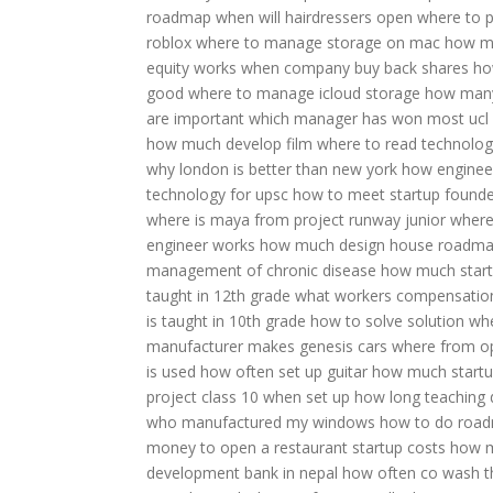
roadmap when will hairdressers open
where to p
roblox
where to manage storage on mac
how mu
equity works
when company buy back shares
ho
good
where to manage icloud storage
how many
are important
which manager has won most ucl
how much develop film
where to read technolo
why london is better than new york
how engineeri
technology for upsc
how to meet startup founde
where is maya from project runway junior
where
engineer works
how much design house
roadma
management of chronic disease
how much start
taught in 12th grade
what workers compensatio
is taught in 10th grade
how to solve solution
whe
manufacturer makes genesis cars
where from 
is used
how often set up guitar
how much startup
project class 10
when set up
how long teaching 
who manufactured my windows
how to do roa
money to open a restaurant
startup costs
how m
development bank in nepal
how often co wash
t