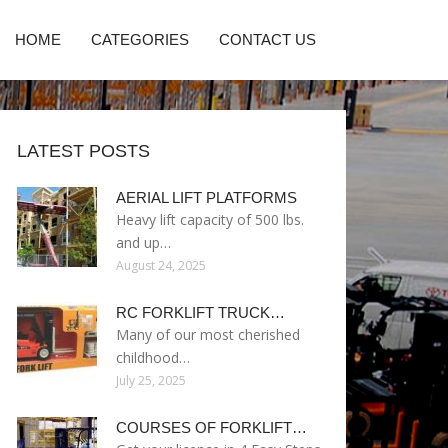
HOME
CATEGORIES
CONTACT US
LATEST POSTS
AERIAL LIFT PLATFORMS
Heavy lift capacity of 500 lbs.
and up…
August 24, 2025
RC FORKLIFT TRUCK…
Many of our most cherished
childhood…
July 25, 2025
COURSES OF FORKLIFT…