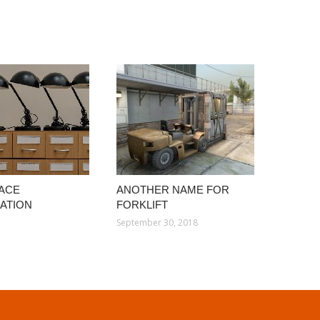
ACE
ANOTHER NAME FOR
ATION
FORKLIFT
September 30, 2018