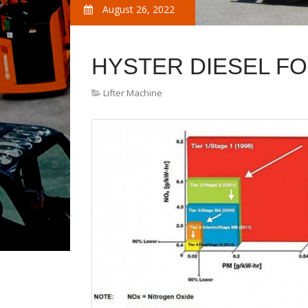
August 26, 2022
HYSTER DIESEL FO
Lifter Machine