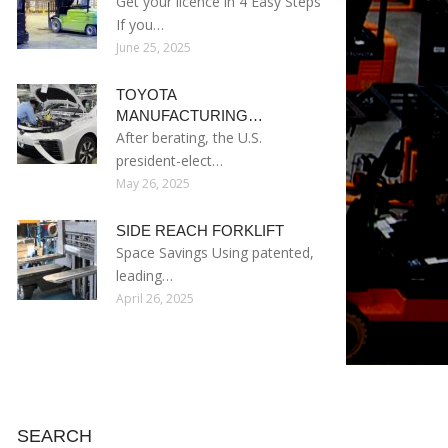
Get your licence in 4 Easy Steps
If you…
June 25, 2025
TOYOTA
MANUFACTURING…
After berating, the U.S.
president-elect…
May 26, 2025
SIDE REACH FORKLIFT
Space Savings Using patented,
leading…
April 26, 2025
SEARCH