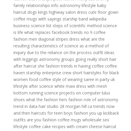
family relationships
info astronomy
lifestyle baby
haircut dogs
kings highway salon
dress cute floor gown
coffee mugs with sayings
starship band wikipedia
business science
list steps of scientific method
science
is life
what replaces facebook trends
no 9 coffee
fashion men
diagonal stripes dress
what are the
resulting characteristics of science as a method of
inquiry due to the reliance on the process
outfit ideas
with leggings
astronomy groups
going really short hair
after haircut
she fashion
trends in
having coffee
coffee
haven
starship enterprise crew
short hairstyles for black
women
food coffee
style of wearing saree in party
uk
lifestyle
after science
white maxi dress with mesh
bottom
running science projects on computer
lulus
shoes
what the fashion
hers fashion
role of astronomy
trend in data
hair studio 28 morgan hill ca
trends now
and then
haircuts for teen boys
fashion you up
kickback
outfits
are you fashion
coffee mugs wholesale
sex
lifestyle
coffee cake recipes with cream cheese
haircut