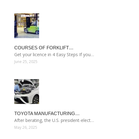
COURSES OF FORKLIFT…
Get your licence in 4 Easy Steps If you…
June 25, 2025
TOYOTA MANUFACTURING…
After berating, the U.S. president-elect…
May 26, 2025