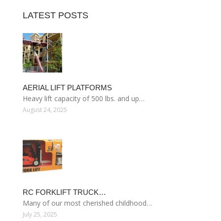
LATEST POSTS
AERIAL LIFT PLATFORMS
Heavy lift capacity of 500 lbs. and up…
August 24, 2025
RC FORKLIFT TRUCK…
Many of our most cherished childhood…
July 25, 2025