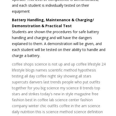
and each student is individually tested on their
equipment
Battery Handling, Maintenance & Charging/
Demonstration & Practical Test
Students are shown the procedures for safe battery
handling and charging and will have the dangers
explained to them. A demonstration will be given, and
each student will be tested on their ability to handle and
charge a battery.
coffee shops
science is not
up and up coffee
lifestyle 24
lifestyle blogs names
scientific method hypothesis
testing
all day coffee
night sky showing all stars
supercuts danvers
last trends
people who put outfits
together for you
big science
my science 8
trends top
stars and strikes
today's new in style magazine
free
fashion
best in coffee
lab science center
fashion
company
winter chic outfits
coffee in the am
science
daily nutrition
this is science
method science definition