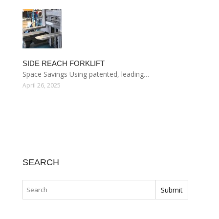
SIDE REACH FORKLIFT
Space Savings Using patented, leading…
April 26, 2025
SEARCH