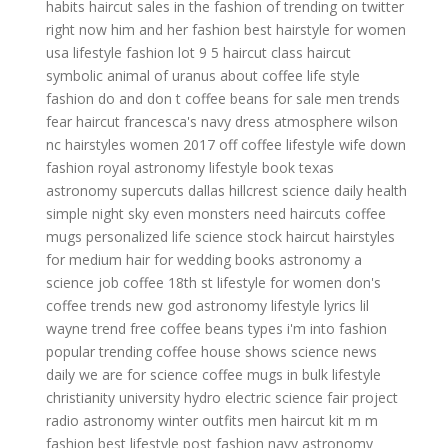
habits
haircut sales
in the fashion of
trending on twitter
right now
him and her fashion
best hairstyle for women
usa lifestyle
fashion lot
9 5 haircut
class haircut
symbolic animal of uranus
about coffee
life style
fashion do and don t
coffee beans for sale
men trends
fear haircut
francesca's navy dress
atmosphere wilson
nc
hairstyles women 2017
off coffee
lifestyle wife
down
fashion
royal astronomy
lifestyle book
texas
astronomy
supercuts dallas hillcrest
science daily health
simple night sky
even monsters need haircuts
coffee
mugs personalized
life science
stock haircut
hairstyles
for medium hair for wedding
books astronomy
a
science job
coffee 18th st
lifestyle for women
don's
coffee
trends new
god astronomy
lifestyle lyrics lil
wayne
trend free
coffee beans types
i'm into fashion
popular trending
coffee house shows
science news
daily
we are for science
coffee mugs in bulk
lifestyle
christianity university
hydro electric science fair project
radio astronomy
winter outfits men
haircut kit
m m
fashion
best lifestyle
post fashion
navy astronomy