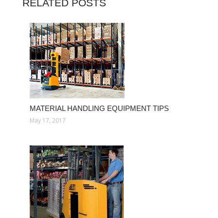
RELATED POSTS
MATERIAL HANDLING EQUIPMENT TIPS
May 17, 2017