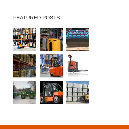
FEATURED POSTS