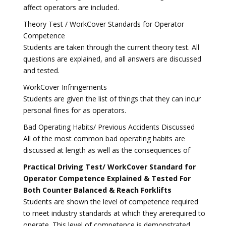
affect operators are included.
Theory Test / WorkCover Standards for Operator
Competence
Students are taken through the current theory test. All
questions are explained, and all answers are discussed
and tested.
WorkCover Infringements
Students are given the list of things that they can incur
personal fines for as operators.
Bad Operating Habits/ Previous Accidents Discussed
All of the most common bad operating habits are
discussed at length as well as the consequences of
Practical Driving Test/ WorkCover Standard for
Operator Competence Explained & Tested For
Both Counter Balanced & Reach Forklifts
Students are shown the level of competence required
to meet industry standards at which they arerequired to
operate. This level of competence is demonstrated,