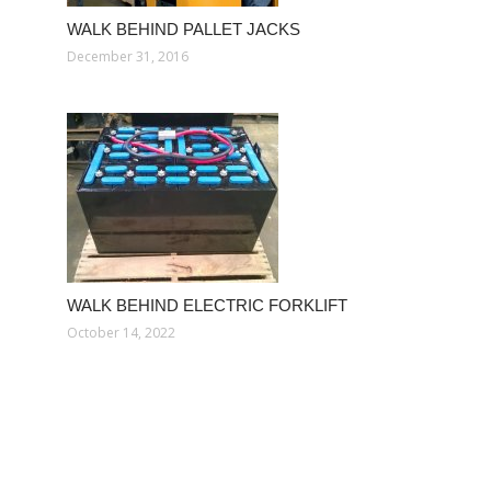
WALK BEHIND PALLET JACKS
December 31, 2016
WALK BEHIND ELECTRIC FORKLIFT
October 14, 2022