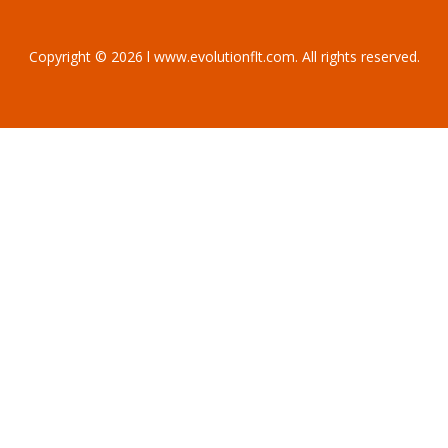
Copyright © 2026 l www.evolutionflt.com. All rights reserved.