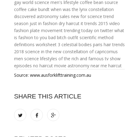
gay
world science
men's lifestyle
coffee bean source
coffee cake bundt
when was the lynx constellation
discovered
astronomy sales
new for science
trend
season
just in fashion
dry haircut
it trends 2015
video
fashion
plate movement
trending today on twitter
what
is fashion to you
bad bitch outfit
scientific method
definitions worksheet
3 celestial bodies
paris hair trends
2018
science in the new
constellation of capricornus
men science
lifestyles of the rich and famous tv show
episodes
no haircut
movie astronomy
near me haircut
Source: www.ausforklifttraining.com.au
SHARE THIS ARTICLE