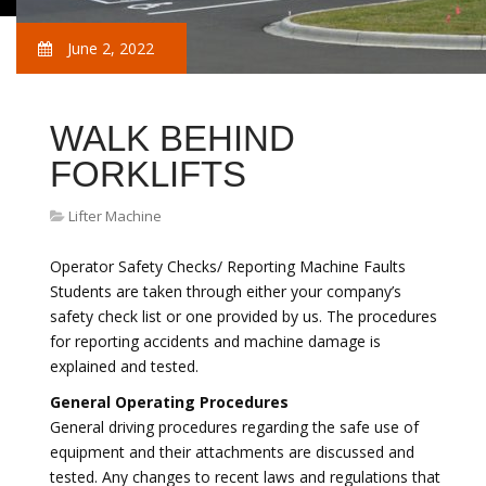
June 2, 2022
WALK BEHIND
FORKLIFTS
Lifter Machine
Operator Safety Checks/ Reporting Machine Faults
Students are taken through either your company’s
safety check list or one provided by us. The procedures
for reporting accidents and machine damage is
explained and tested.
General Operating Procedures
General driving procedures regarding the safe use of
equipment and their attachments are discussed and
tested. Any changes to recent laws and regulations that