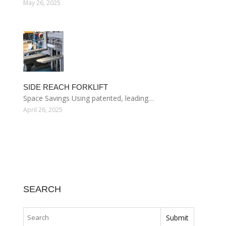
May 26, 2025
SIDE REACH FORKLIFT
Space Savings Using patented, leading…
April 26, 2025
SEARCH