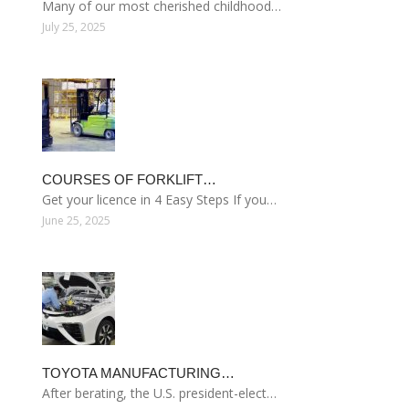
Many of our most cherished childhood…
July 25, 2025
COURSES OF FORKLIFT…
Get your licence in 4 Easy Steps If you…
June 25, 2025
TOYOTA MANUFACTURING…
After berating, the U.S. president-elect…