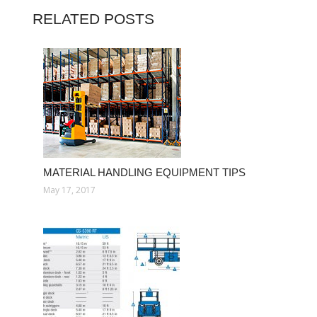
RELATED POSTS
MATERIAL HANDLING EQUIPMENT TIPS
May 17, 2017