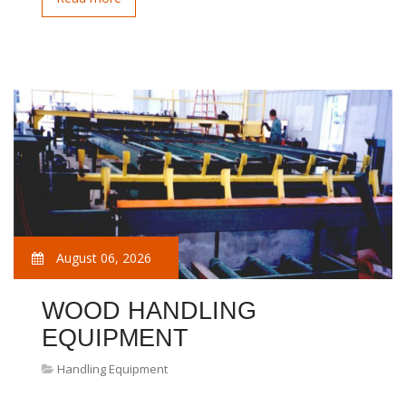
August 06, 2026
WOOD HANDLING
EQUIPMENT
Handling Equipment