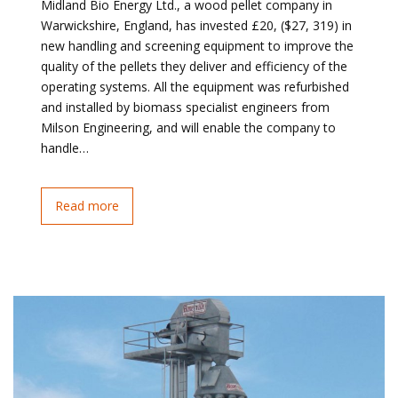
Midland Bio Energy Ltd., a wood pellet company in
Warwickshire, England, has invested £20, ($27, 319) in
new handling and screening equipment to improve the
quality of the pellets they deliver and efficiency of the
operating systems. All the equipment was refurbished
and installed by biomass specialist engineers from
Milson Engineering, and will enable the company to
handle…
Read more