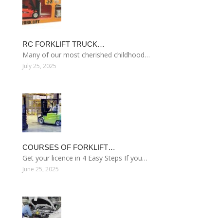
RC FORKLIFT TRUCK…
Many of our most cherished childhood…
July 25, 2025
COURSES OF FORKLIFT…
Get your licence in 4 Easy Steps If you…
June 25, 2025