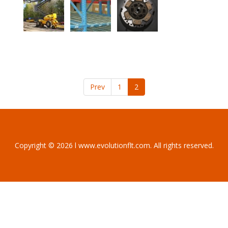
Prev
1
2
Copyright © 2026 l www.evolutionflt.com. All rights reserved.