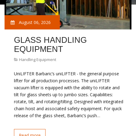
August 06, 2026
GLASS HANDLING
EQUIPMENT
Handling Equipment
UniLIFTER Barbaric’s uniLIFTER - the general purpose
lifter for all production processes. The uniLIFTER
vacuum lifter is equipped with the ability to rotate and
tilt for glass sheets up to jumbo sizes. Capabilities:
rotate, tilt, and rotating/tilting. Designed with integrated
chain hoist and associated safety equipment. For quick
release of the glass sheet, Barbaric’s push…
Read more