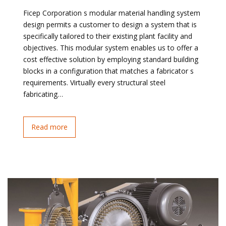
Ficep Corporation s modular material handling system
design permits a customer to design a system that is
specifically tailored to their existing plant facility and
objectives. This modular system enables us to offer a
cost effective solution by employing standard building
blocks in a configuration that matches a fabricator s
requirements. Virtually every structural steel
fabricating…
Read more