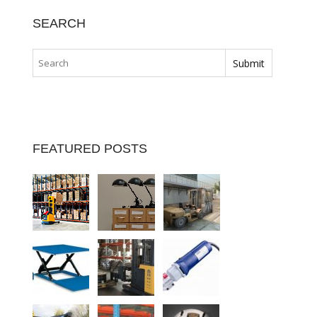
SEARCH
FEATURED POSTS