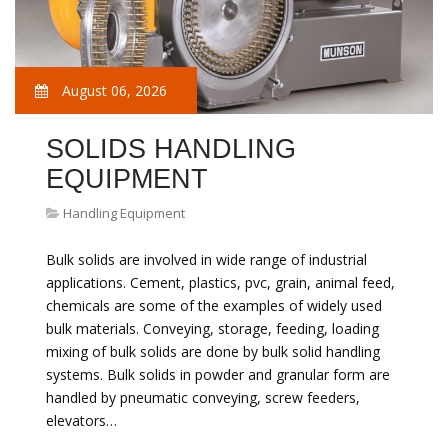
August 06, 2026
SOLIDS HANDLING
EQUIPMENT
Handling Equipment
Bulk solids are involved in wide range of industrial
applications. Cement, plastics, pvc, grain, animal feed,
chemicals are some of the examples of widely used
bulk materials. Conveying, storage, feeding, loading
mixing of bulk solids are done by bulk solid handling
systems. Bulk solids in powder and granular form are
handled by pneumatic conveying, screw feeders,
elevators…