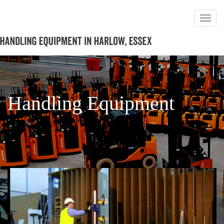
Handling Equipment
PAGE 2