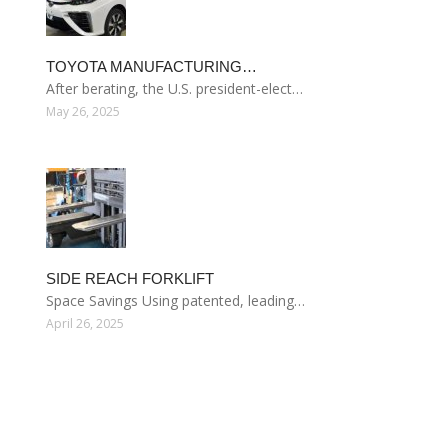
TOYOTA MANUFACTURING…
After berating, the U.S. president-elect…
May 26, 2025
SIDE REACH FORKLIFT
Space Savings Using patented, leading…
April 26, 2025