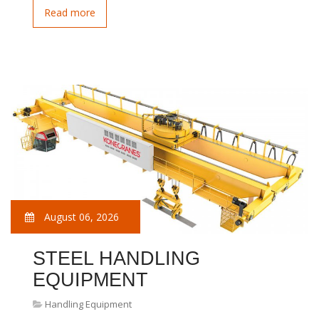
Read more
August 06, 2026
STEEL HANDLING
EQUIPMENT
Handling Equipment