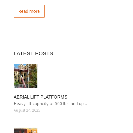
Read more
LATEST POSTS
AERIAL LIFT PLATFORMS
Heavy lift capacity of 500 lbs. and up…
August 24, 2025