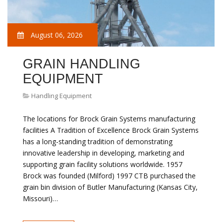
August 06, 2026
GRAIN HANDLING
EQUIPMENT
Handling Equipment
The locations for Brock Grain Systems manufacturing
facilities A Tradition of Excellence Brock Grain Systems
has a long-standing tradition of demonstrating
innovative leadership in developing, marketing and
supporting grain facility solutions worldwide. 1957
Brock was founded (Milford) 1997 CTB purchased the
grain bin division of Butler Manufacturing (Kansas City,
Missouri)…