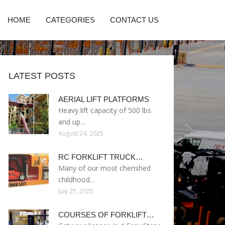
HOME
CATEGORIES
CONTACT US
LATEST POSTS
AERIAL LIFT PLATFORMS
Heavy lift capacity of 500 lbs.
and up…
August 24, 2025
RC FORKLIFT TRUCK…
Many of our most cherished
childhood…
July 25, 2025
COURSES OF FORKLIFT…