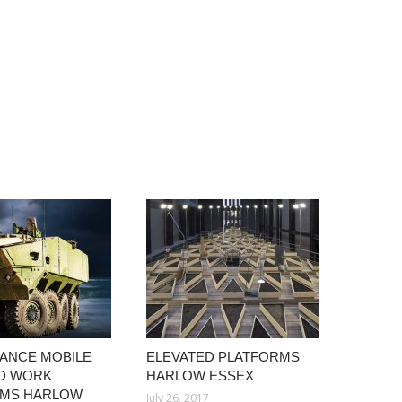
ANCE MOBILE
ELEVATED PLATFORMS
D WORK
HARLOW ESSEX
RMS HARLOW
July 26, 2017