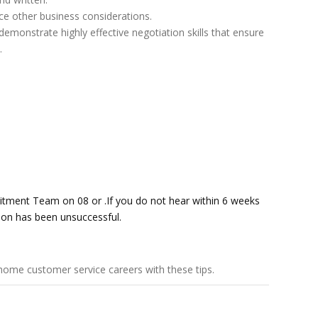
nce other business considerations.
emonstrate highly effective negotiation skills that ensure
.
uitment Team on 08 or .If you do not hear within 6 weeks
tion has been unsuccessful.
home customer service careers
with these tips.