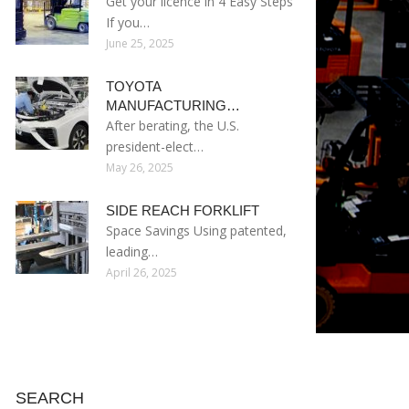
Get your licence in 4 Easy Steps
If you…
June 25, 2025
TOYOTA
MANUFACTURING…
After berating, the U.S.
president-elect…
May 26, 2025
SIDE REACH FORKLIFT
Space Savings Using patented,
leading…
April 26, 2025
SEARCH