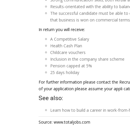
Results-orientated with the ability to bala
The successful candidate must be able to d
that business is won on commercial terms
In return you will receive:
A Competitive Salary
Health Cash Plan
Childcare vouchers
Inclusion in the company share scheme
Pension capped at 5%
25 days holiday
For further information please contact the Recr
of your application please assume your appli ca
See also:
Learn how to build a career in
work-from-
Source: www.totaljobs.com