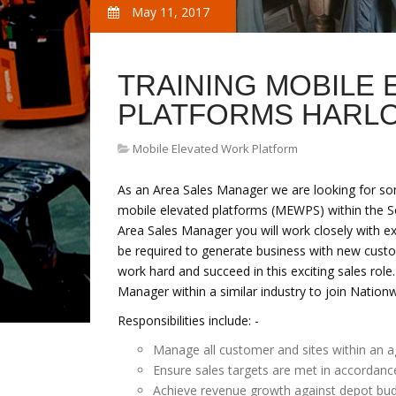
May 11, 2017
TRAINING MOBILE
PLATFORMS HARL
Mobile Elevated Work Platform
As an Area Sales Manager we are looking for so
mobile elevated platforms (MEWPS) within the Sou
Area Sales Manager you will work closely with e
be required to generate business with new cust
work hard and succeed in this exciting sales role
Manager within a similar industry to join Natio
Responsibilities include: -
Manage all customer and sites within an a
Ensure sales targets are met in accordanc
Achieve revenue growth against depot bu