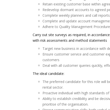
Retain existing customer base within agr
Redevelop dormant accounts to agreed p
Complete weekly planners and call reports,
Complete and update account management
Adhere to Quality Management Procedures 
Carry out site surveys as required, in accordan
with risk assessments and method statements
Target new business in accordance with d
Ensure customer service and customer exp
customers
Deal with all customer queries quickly, effi
The ideal candidate:
The preferred candidate for this role will 
rental sector.
Proactive individual with high standards of
Ability to establish credibility and be dec
prioritise of the organisation.
Strong communication skills; both verbal a