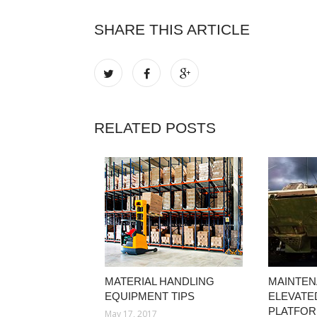
SHARE THIS ARTICLE
RELATED POSTS
MATERIAL HANDLING
MAINTEN
EQUIPMENT TIPS
ELEVATE
PLATFO
May 17, 2017