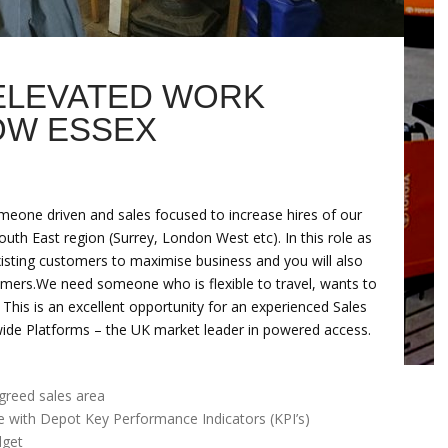
 ELEVATED WORK
OW ESSEX
meone driven and sales focused to increase hires of our
th East region (Surrey, London West etc). In this role as
xisting customers to maximise business and you will also
omers.We need someone who is flexible to travel, wants to
. This is an excellent opportunity for an experienced Sales
nwide Platforms – the UK market leader in powered access.
greed sales area
e with Depot Key Performance Indicators (KPI’s)
dget