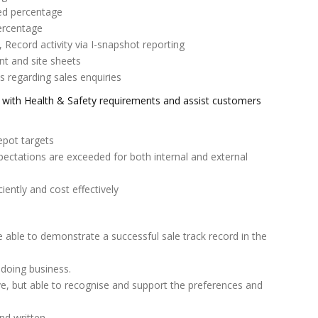
eed percentage
ercentage
 Record activity via I-snapshot reporting
 and site sheets
regarding sales enquiries
ce with Health & Safety requirements and assist customers
epot targets
ectations are exceeded for both internal and external
ciently and cost effectively
be able to demonstrate a successful sale track record in the
 doing business.
isive, but able to recognise and support the preferences and
nd written.