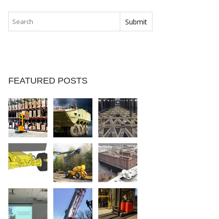
FEATURED POSTS