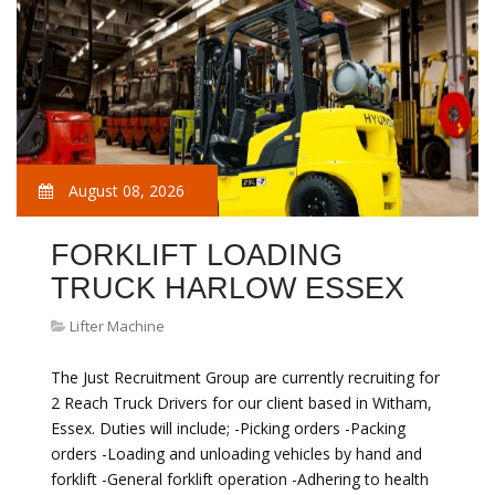
August 08, 2026
FORKLIFT LOADING
TRUCK HARLOW ESSEX
Lifter Machine
The Just Recruitment Group are currently recruiting for
2 Reach Truck Drivers for our client based in Witham,
Essex. Duties will include; -Picking orders -Packing
orders -Loading and unloading vehicles by hand and
forklift -General forklift operation -Adhering to health