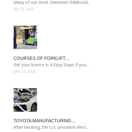
Many of our most cherished childhood…
July 25, 2025
COURSES OF FORKLIFT…
Get your licence in 4 Easy Steps If you…
June 25, 2025
TOYOTA MANUFACTURING…
After berating, the U.S. president-elect…