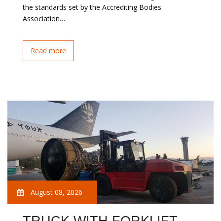
the standards set by the Accrediting Bodies
Association…
Read more
August 08, 2026