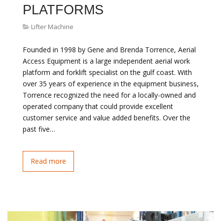
PLATFORMS
Lifter Machine
Founded in 1998 by Gene and Brenda Torrence, Aerial
Access Equipment is a large independent aerial work
platform and forklift specialist on the gulf coast. With
over 35 years of experience in the equipment business,
Torrence recognized the need for a locally-owned and
operated company that could provide excellent
customer service and value added benefits. Over the
past five…
Read more