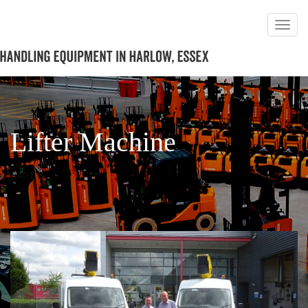
Lifter Machine
PAGE 8