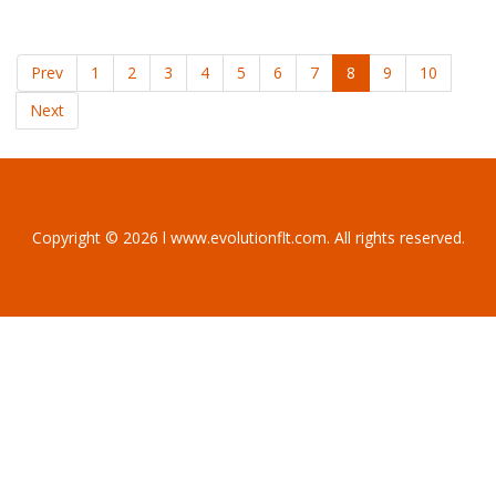
Prev
1
2
3
4
5
6
7
8
9
10
Next
Copyright © 2026 l www.evolutionflt.com. All rights reserved.