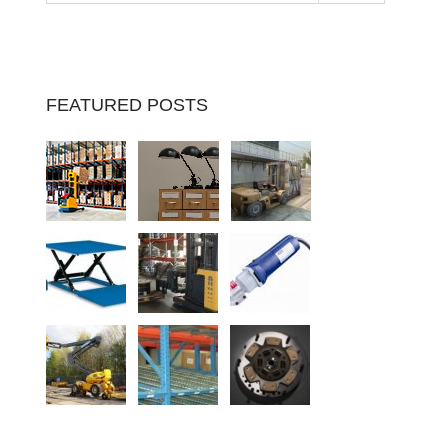
FEATURED POSTS