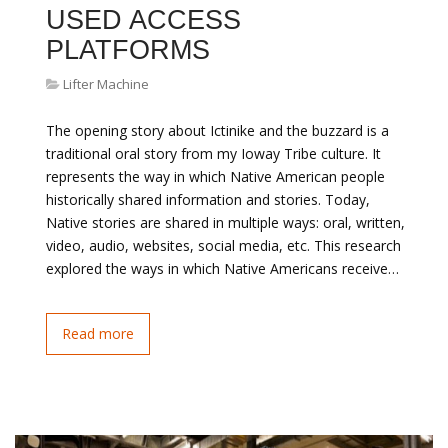
USED ACCESS
PLATFORMS
Lifter Machine
The opening story about Ictinike and the buzzard is a
traditional oral story from my Ioway Tribe culture. It
represents the way in which Native American people
historically shared information and stories. Today,
Native stories are shared in multiple ways: oral, written,
video, audio, websites, social media, etc. This research
explored the ways in which Native Americans receive…
Read more