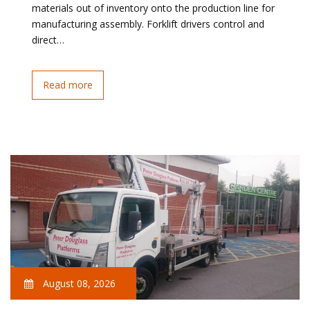
materials out of inventory onto the production line for
manufacturing assembly. Forklift drivers control and
direct…
Read more
August 08, 2026