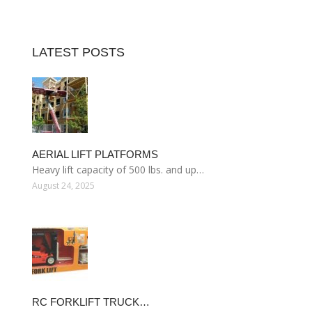
LATEST POSTS
AERIAL LIFT PLATFORMS
Heavy lift capacity of 500 lbs. and up…
August 24, 2025
RC FORKLIFT TRUCK…