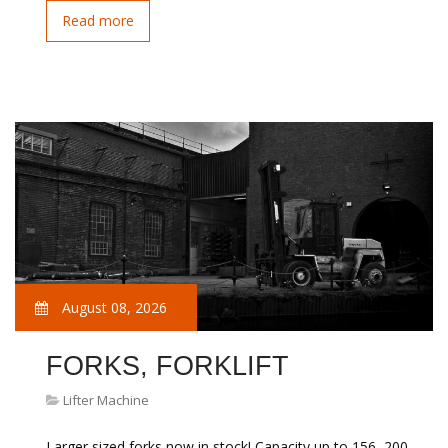
Read more
August 08, 2026
FORKS, FORKLIFT
Lifter Machine
Larger sized forks now in stock! Capacity up to 156, 200