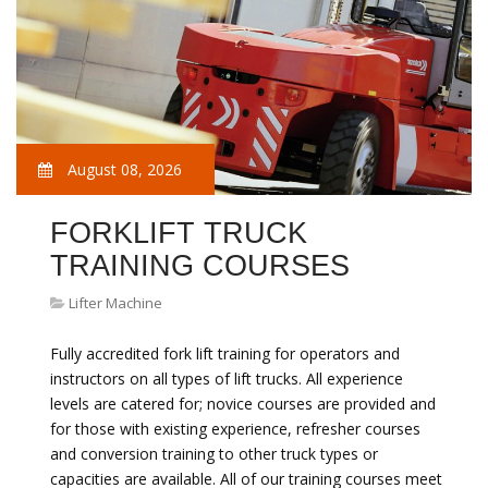
August 08, 2026
FORKLIFT TRUCK
TRAINING COURSES
Lifter Machine
Fully accredited fork lift training for operators and
instructors on all types of lift trucks. All experience
levels are catered for; novice courses are provided and
for those with existing experience, refresher courses
and conversion training to other truck types or
capacities are available. All of our training courses meet