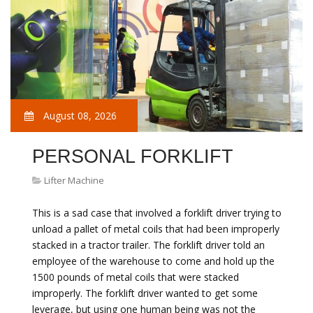
August 08, 2026
PERSONAL FORKLIFT
Lifter Machine
This is a sad case that involved a forklift driver trying to
unload a pallet of metal coils that had been improperly
stacked in a tractor trailer. The forklift driver told an
employee of the warehouse to come and hold up the
1500 pounds of metal coils that were stacked
improperly. The forklift driver wanted to get some
leverage, but using one human being was not the