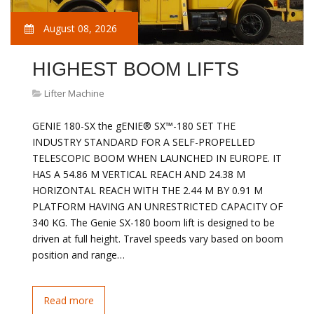
August 08, 2026
HIGHEST BOOM LIFTS
Lifter Machine
GENIE 180-SX the gENIE® SX™-180 SET THE
INDUSTRY STANDARD FOR A SELF-PROPELLED
TELESCOPIC BOOM WHEN LAUNCHED IN EUROPE. IT
HAS A 54.86 M VERTICAL REACH AND 24.38 M
HORIZONTAL REACH WITH THE 2.44 M BY 0.91 M
PLATFORM HAVING AN UNRESTRICTED CAPACITY OF
340 KG. The Genie SX-180 boom lift is designed to be
driven at full height. Travel speeds vary based on boom
position and range…
Read more