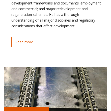
development frameworks and documents; employment
and commercial; and major redevelopment and
regeneration schemes. He has a thorough
understanding of all major disciplines and regulatory
considerations that affect development…
Read more