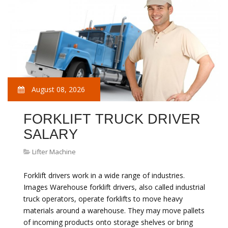
August 08, 2026
FORKLIFT TRUCK DRIVER
SALARY
Lifter Machine
Forklift drivers work in a wide range of industries.
Images Warehouse forklift drivers, also called industrial
truck operators, operate forklifts to move heavy
materials around a warehouse. They may move pallets
of incoming products onto storage shelves or bring