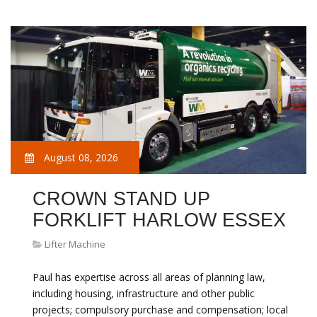
August 08, 2026
CROWN STAND UP
FORKLIFT HARLOW ESSEX
Lifter Machine
Paul has expertise across all areas of planning law,
including housing, infrastructure and other public
projects; compulsory purchase and compensation; local