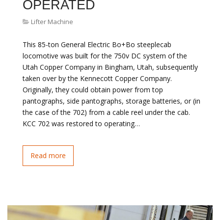
OPERATED
Lifter Machine
This 85-ton General Electric Bo+Bo steeplecab
locomotive was built for the 750v DC system of the
Utah Copper Company in Bingham, Utah, subsequently
taken over by the Kennecott Copper Company.
Originally, they could obtain power from top
pantographs, side pantographs, storage batteries, or (in
the case of the 702) from a cable reel under the cab.
KCC 702 was restored to operating…
Read more