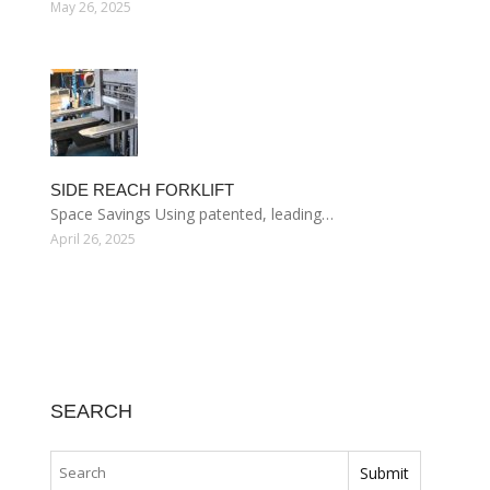
May 26, 2025
SIDE REACH FORKLIFT
Space Savings Using patented, leading…
April 26, 2025
SEARCH