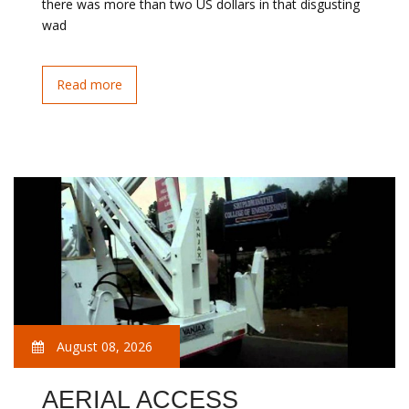
there was more than two US dollars in that disgusting
wad
Read more
August 08, 2026
AERIAL ACCESS