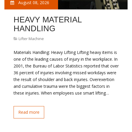
August 08, 2026
HEAVY MATERIAL
HANDLING
Lifter Machine
Materials Handling: Heavy Lifting Lifting heavy items is
one of the leading causes of injury in the workplace. In
2001, the Bureau of Labor Statistics reported that over
36 percent of injuries involving missed workdays were
the result of shoulder and back injuries. Overexertion
and cumulative trauma were the biggest factors in
these injuries. When employees use smart lifting…
Read more