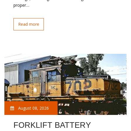
proper…
Read more
August 08, 2026
FORKLIFT BATTERY