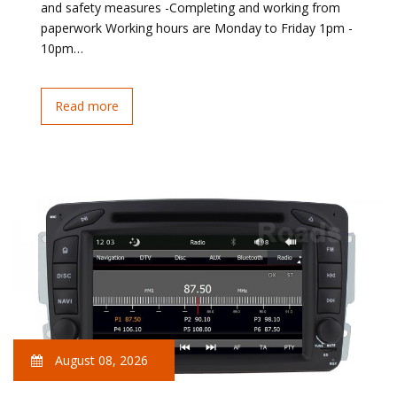
and safety measures -Completing and working from
paperwork Working hours are Monday to Friday 1pm -
10pm…
Read more
August 08, 2026