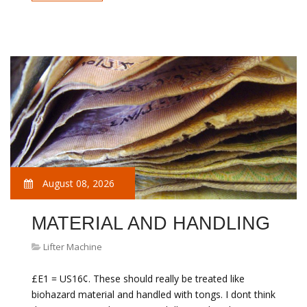
August 08, 2026
MATERIAL AND HANDLING
Lifter Machine
£E1 = US16¢. These should really be treated like
biohazard material and handled with tongs. I dont think