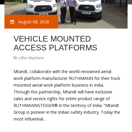
August 08, 2026
VEHICLE MOUNTED
ACCESS PLATFORMS
Lifter Machine
Mtandt, collaborate with the world renowned aerial
work platform manufacturer RUTHMANN for their truck
mounted aerial work platform business in India.
Through this partnership, Mtandt will have exclusive
sales and service rights for entire product range of
RUTHMANNSTEIGER® in the territory of India. “Mtandt
Group is pioneer in the Indian safety industry. Today the
most influential…