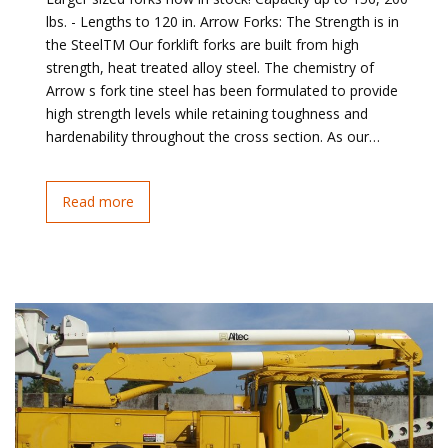
lbs. - Lengths to 120 in. Arrow Forks: The Strength is in
the SteelTM Our forklift forks are built from high
strength, heat treated alloy steel. The chemistry of
Arrow s fork tine steel has been formulated to provide
high strength levels while retaining toughness and
hardenability throughout the cross section. As our…
Read more