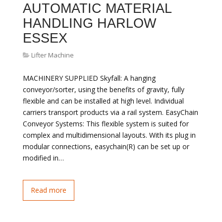
AUTOMATIC MATERIAL
HANDLING HARLOW
ESSEX
Lifter Machine
MACHINERY SUPPLIED Skyfall: A hanging
conveyor/sorter, using the benefits of gravity, fully
flexible and can be installed at high level. Individual
carriers transport products via a rail system. EasyChain
Conveyor Systems: This flexible system is suited for
complex and multidimensional layouts. With its plug in
modular connections, easychain(R) can be set up or
modified in…
Read more