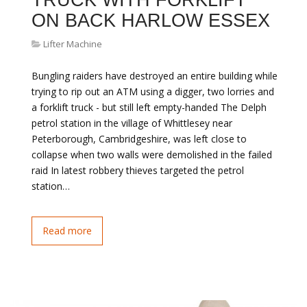
TRUCK WITH FORKLIFT
ON BACK HARLOW ESSEX
Lifter Machine
Bungling raiders have destroyed an entire building while
trying to rip out an ATM using a digger, two lorries and
a forklift truck - but still left empty-handed The Delph
petrol station in the village of Whittlesey near
Peterborough, Cambridgeshire, was left close to
collapse when two walls were demolished in the failed
raid In latest robbery thieves targeted the petrol
station…
Read more